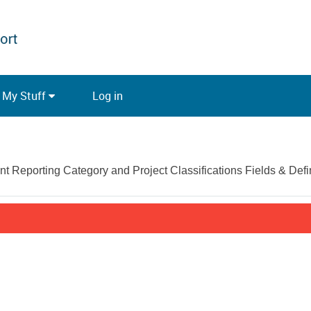
My Stuff
Log in
Reporting Category and Project Classifications Fields & Defin