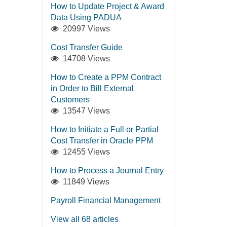
How to Update Project & Award
Data Using PADUA
20997 Views
Cost Transfer Guide
14708 Views
How to Create a PPM Contract
in Order to Bill External
Customers
13547 Views
How to Initiate a Full or Partial
Cost Transfer in Oracle PPM
12455 Views
How to Process a Journal Entry
11849 Views
Payroll Financial Management
View all 68 articles