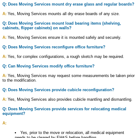
Q: Does Moving Services mount dry erase glass and regular boards?
A:
Yes, Moving Services mounts all dry erase boards of any size.
Q: Does Moving Services mount load bearing items (shelving,
cabinets, flipper cabinets) on walls?
A:
Yes, Moving Services ensure it is mounted safely and securely.
Q: Does Moving Services reconfigure office furniture?
A:
Yes, for complex configurations, a rough sketch may be required.
Q: Can Moving Services modify office furniture?
A:
Yes, Moving Services may request some measurements be taken prior
to the modification.
Q: Does Moving Services provide cubicle reconfiguration?
A:
Yes, Moving Services also provides cubicle mantling and dismantling.
Q: Does Moving Services provide services for relocating medical
equipment?
A:
Yes, prior to the move or relocation, all medical equipment
needs to be cleared by EH&S before handling.