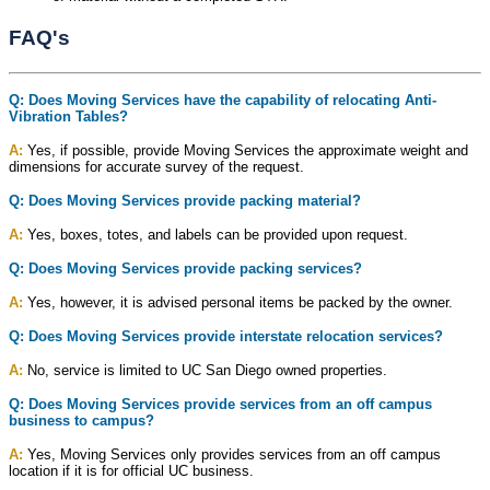
FAQ's
Q: Does Moving Services have the capability of relocating Anti-
Vibration Tables?
A:
Yes, if possible, provide Moving Services the approximate weight and
dimensions for accurate survey of the request.
Q: Does Moving Services provide packing material?
A:
Yes, boxes, totes, and labels can be provided upon request.
Q: Does Moving Services provide packing services?
A:
Yes, however, it is advised personal items be packed by the owner.
Q: Does Moving Services provide interstate relocation services?
A:
No, service is limited to UC San Diego owned properties.
Q: Does Moving Services provide services from an off campus
business to campus?
A:
Yes, Moving Services only provides services from an off campus
location if it is for official UC business.