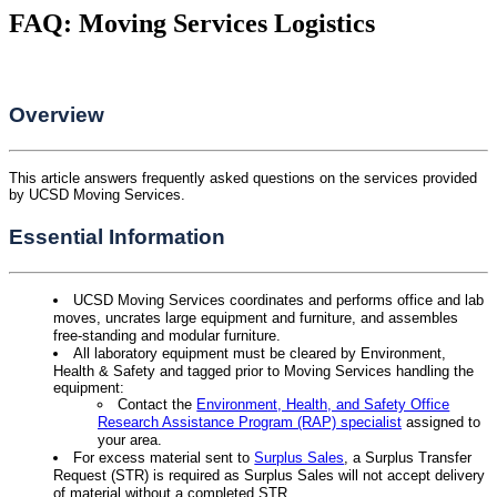
FAQ: Moving Services Logistics
Overview
This article answers frequently asked questions on the services provided
by UCSD Moving Services.
Essential Information
UCSD Moving Services coordinates and performs office and lab
moves, uncrates large equipment and furniture, and assembles
free-standing and modular furniture.
All laboratory equipment must be cleared by Environment,
Health & Safety and tagged prior to Moving Services handling the
equipment:
Contact the
Environment, Health, and Safety Office
Research Assistance Program (RAP) specialist
assigned to
your area.
For excess material sent to
Surplus Sales
, a Surplus Transfer
Request (STR) is required as Surplus Sales will not accept delivery
of material without a completed STR.