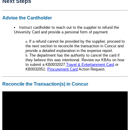
Next Steps
Advise the Cardholder
Instruct cardholder to reach out to the supplier to refund the
University Card and provide a personal form of payment.
If a refund cannot be provided by the supplier, proceed to
the next section to reconcile the transaction in Concur and
provide a detailed explanation in the expense report.
The department has the authority to cancel the card if
they believe this was intentional. Review our KBAs on how
to submit a KB0032027:
Travel & Entertainment Card
or
KB0032051:
Procurement Card
Action Request.
Reconcile the Transaction(s) in Concur