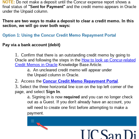
NOTE:
Do not make a deposit until the Concur expense report shows a
final status of
"
Sent for Payment
"
and the credit memo appears in Oracle
under the Unpaid column.
There are two ways to make a deposit to clear a credit memo. In this
section, we will go over both ways:
Option 1: Using the Concur Credit Memo Repayment Portal
Pay via a bank account (debit)
Confirm that there is an outstanding credit memo by going to
Oracle and following the steps in the
How to look up Concur-related
Credit Memos in Oracle
Knowledge Base Article.
An uncleared credit memo will appear under
the Unpaid column in Oracle.
Access the
Concur Credit Memo Repayment Portal
.
Select the three horizontal line icon on the top left corner of the
page, and select
Sign In
.
Signing in is now
required
and you can no longer check
out as a Guest. If you don't already have an account, you
will need to create one first before attempting to make a
payment.