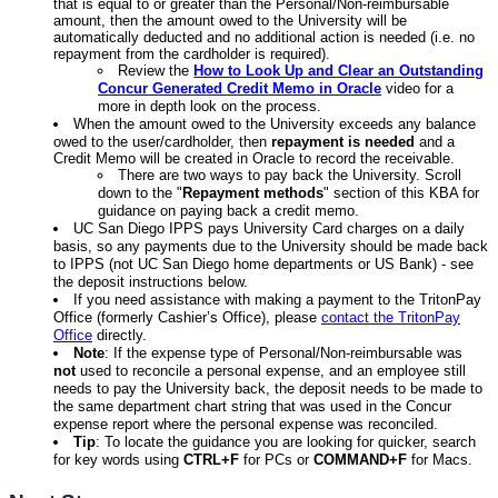
that is equal to or greater than the Personal/Non-reimbursable
amount, then the amount owed to the University will be
automatically deducted and no additional action is needed (i.e. no
repayment from the cardholder is required).
Review the
How to Look Up and Clear an Outstanding
Concur Generated Credit Memo in Oracle
video for a
more in depth look on the process.
When the amount owed to the University exceeds any balance
owed to the user/cardholder, then
repayment is needed
and a
Credit Memo will be created in Oracle to record the receivable.
There are two ways to pay back the University. Scroll
down to the "
Repayment methods
" section of this KBA for
guidance on paying back a credit memo.
UC San Diego IPPS pays University Card charges on a daily
basis, so any payments due to the University should be made back
to IPPS (not UC San Diego home departments or US Bank) - see
the deposit instructions below.
If you need assistance with making a payment to the TritonPay
Office (formerly Cashier’s Office), please
contact the TritonPay
Office
directly.
Note
: If the expense type of Personal/Non-reimbursable was
not
used to reconcile a personal expense, and an employee still
needs to pay the University back, the deposit needs to be made to
the same department chart string that was used in the Concur
expense report where the personal expense was reconciled.
Tip
: To locate the guidance you are looking for quicker, search
for key words using
CTRL+F
for PCs or
COMMAND+F
for Macs.