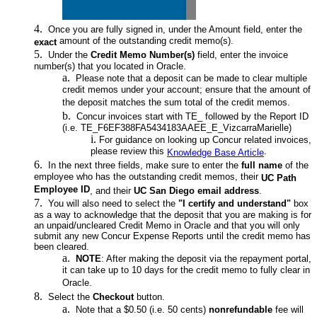
Once you are fully signed in, under the Amount field, enter the
amount of the outstanding credit memo(s).
exact
Under the
Credit Memo Number(s)
field, enter the invoice
number(s) that you located in Oracle.
Please note that a deposit can be made to clear multiple
credit memos under your account; ensure that the amount of
the deposit matches the sum total of the credit memos.
Concur invoices start with TE_ followed by the Report ID
(i.e. TE_F6EF388FA5434183AAEE_E_VizcarraMarielle)
For guidance on looking up Concur related invoices,
please review this
.
Knowledge Base Article
In the next three fields, make sure to enter the
full name
of the
employee who has the outstanding credit memos, their
UC Path
Employee ID
, and their
UC San Diego email address
.
You will also need to select the
"I certify and understand"
box
as a way to acknowledge that the deposit that you are making is for
an unpaid/uncleared Credit Memo in Oracle and that you will only
submit any new Concur Expense Reports until the credit memo has
been cleared.
NOTE
: After making the deposit via the repayment portal,
it can take up to 10 days for the credit memo to fully clear in
Oracle.
Select the
Checkout
button.
Note that a $0.50 (i.e. 50 cents)
nonrefundable
fee will