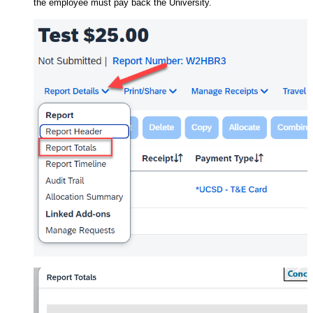
the employee must pay back the University.