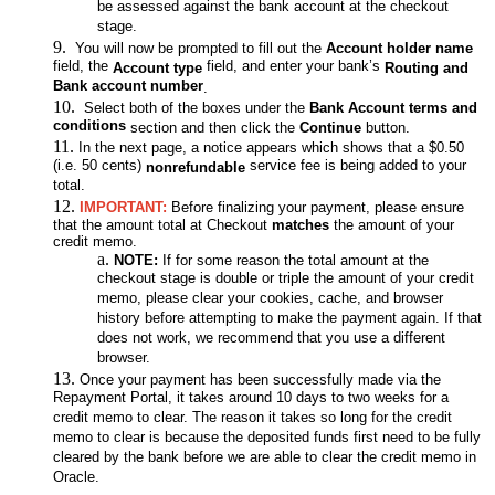
be assessed against the bank account at the checkout
stage.
You will now be prompted to fill out the
Account holder name
field, the
field, and enter your bank’s
Account type
Routing
and
Bank account number
.
Select both of the boxes under the
Bank Account terms and
conditions
section and then click the
Continue
button.
In the next page, a notice appears which shows that a $0.50
(i.e. 50 cents)
service fee is being added to your
nonrefundable
total.
IMPORTANT:
Before finalizing your payment, please ensure
that the amount total at Checkout
matches
the amount of your
credit memo.
NOTE:
If for some reason the total amount at the
checkout stage is double or triple the amount of your credit
memo, please clear your cookies, cache, and browser
history before attempting to make the payment again. If that
does not work, we recommend that you use a different
browser.
Once your payment has been successfully made via the
Repayment Portal, it takes around 10 days to two weeks for a
credit memo to clear. The reason it takes so long for the credit
memo to clear is because the deposited funds first need to be fully
cleared by the bank before we are able to clear the credit memo in
Oracle.