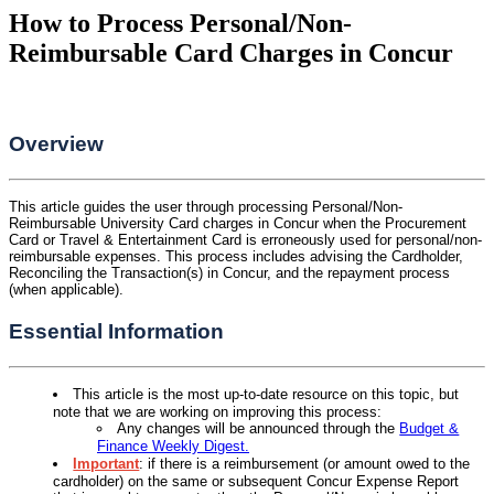
How to Process Personal/Non-
Reimbursable Card Charges in Concur
Overview
This article guides the user through processing Personal/Non-
Reimbursable University Card charges in Concur when the Procurement
Card or Travel & Entertainment Card is erroneously used for personal/non-
reimbursable expenses. This process includes advising the Cardholder,
Reconciling the Transaction(s) in Concur, and the repayment process
(when applicable).
Essential Information
This article is the most up-to-date resource on this topic, but
note that we are working on improving this process:
Any changes will be announced through the
Budget &
Finance Weekly Digest.
Important
: if there is a reimbursement (or amount owed to the
cardholder) on the same or subsequent Concur Expense Report