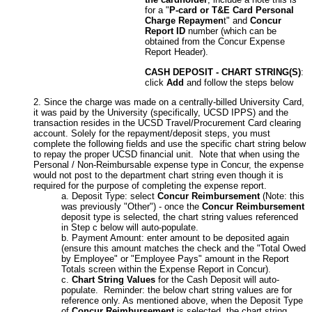
for a "
P-card or T&E Card Personal
Charge Repaymen
t" and
Concur
Report ID
number (which can be
obtained from the Concur Expense
Report Header).
CASH DEPOSIT - CHART STRING(S)
:
click
Add
and follow the steps below
Since the charge was made on a centrally-billed University Card,
it was paid by the University (specifically, UCSD IPPS) and the
transaction resides in the UCSD Travel/Procurement Card clearing
account. Solely for the repayment/deposit steps, you must
complete the following fields and use the specific chart string below
to repay the proper UCSD financial unit. Note that when using the
Personal / Non-Reimbursable expense type in Concur, the expense
would not post to the department chart string even though it is
required for the purpose of completing the expense report.
Deposit Type: select
Concur Reimbursement
(Note: this
was previously "Other") - once the
Concur Reimbursement
deposit type is selected, the chart string values referenced
in Step c below will auto-populate.
Payment Amount: enter amount to be deposited again
(ensure this amount matches the check and the "Total Owed
by Employee" or "Employee Pays" amount in the Report
Totals screen within the Expense Report in Concur).
Chart String Values
for the
Cash Deposit will auto-
populate. Reminder: the below chart string values are for
reference only. As mentioned above, when the Deposit Type
of
Concur Reimbursement
is selected, the chart string