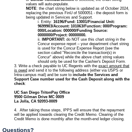
values will auto-populate.
NOTE
: the chart string below is updated as of October 2024,
replacing the previous FinU of 5000051 - the deposit form is
being updated in Services and Support.
Entity:
16196/Fund: 13001/Financial Unit:
9699903/Account: 101063/Function: 000/Program:
000/Location: 000000/Funding Source:
0000000/Project: 00000000.
IMPORTANT:
do NOT use this chart string in the
Concur expense report – your department chart string
is used for the Concur Expense Report (see the
section called "Reconcile the transaction(s) in
Concur" above) while the above chart string values
should only be used for the Cashier's Deposit Form.
Write a check payable to UC Regents with the
exact amount that
is owed
and send it to the following address (either via USPS or
Intra-campus mail) and be sure to
include the Services and
Support Case number used for the Cash Deposit along with the
check
:
UC San Diego TritonPay Office
9500 Gilman Drive MC 0009
La Jolla, CA 92093-0009
After taking those steps, IPPS will ensure that the repayment
will be applied towards clearing the Credit Memo. Clearing of the
Credit Memo is done monthly after the month-end ledger closing.
Questions?