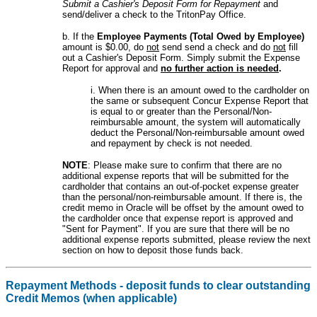
Submit a Cashier's Deposit Form for Repayment
and
send/deliver a check to the TritonPay Office.
b. If the
Employee Payments (Total Owed by Employee)
amount is $0.00, do
not
send send a check and do
not
fill
out a Cashier's Deposit Form. Simply submit the Expense
Report for approval and
no further action is needed
.
i. When there is an amount owed to the cardholder on
the same or subsequent Concur Expense Report that
is equal to or greater than the Personal/Non-
reimbursable amount, the system will automatically
deduct the Personal/Non-reimbursable amount owed
and repayment by check is not needed.
NOTE
: Please make sure to confirm that there are no
additional expense reports that will be submitted for the
cardholder that contains an out-of-pocket expense greater
than the personal/non-reimbursable amount. If there is, the
credit memo in Oracle will be offset by the amount owed to
the cardholder once that expense report is approved and
"Sent for Payment". If you are sure that there will be no
additional expense reports submitted, please review the next
section on how to deposit those funds back.
Repayment Methods - deposit funds to clear outstanding
Credit Memos (when applicable)