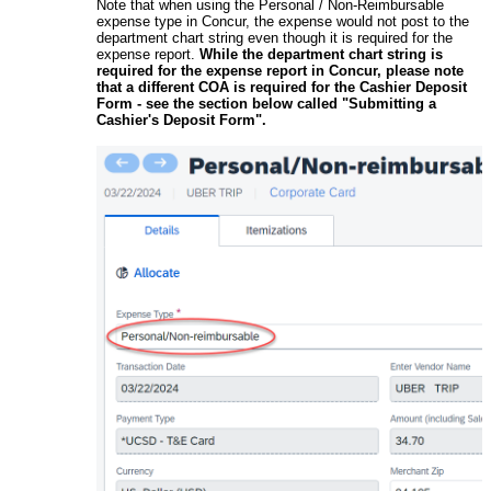
Note that when using the Personal / Non-Reimbursable
expense type in Concur, the expense would not post to the
department chart string even though it is required for the
expense report.
While the department chart string is
required for the expense report in Concur, please note
that a different COA is required for the Cashier Deposit
Form - see the section below called "Submitting a
Cashier's Deposit Form".