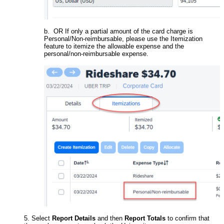
b. OR If only a partial amount of the card charge is
Personal/Non-reimbursable, please use the Itemization
feature to itemize the allowable expense and the
personal/non-reimbursable expense.
5. Select
Report Details
and then
Report Totals
to confirm that