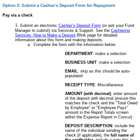
Option 2: Submit a Cashier's Deposit Form for Repayment
Pay via a check
Submit an electronic
Cashier’s Deposit Form
(or ask your Fund
Manager to submit) via Services & Support. See the
Cashiering
Services: How to Make a Deposit
Blink page for detailed
information about this form and making deposits.
Complete the form with the information below:
DEPARTMENT
: make a selection
BUSINESS UNIT
: make a selection
EMAIL
: skip as this should be auto-
populated
RECEIPT TYPE
: Miscellaneous
AMOUNT (with decimal)
: enter amount
of the deposit with decimal (ensure this
matches the check and the "Total Owed
by Employee" or "Employee Pays"
amount in the Report Totals screen
within the Expense Report in Concur)
DEPOSIT DESCRIPTION
: include the
name of the individual sending the
check (if applicable), the
full name of
the cardholder
, include a note this is