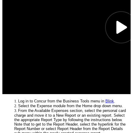
Log in to Concur from the Business Tools menu in
Blink
.
Select the Expense module from the Home drop down menu.
From the Available Expenses section, select the personal card
charge and move it to a New Report or an existing report. Select
the appropriate Report Type by following the instructions below.
Note that to get to the Report Header, select the hyperlink for the
Report Number or select Report Header from the Report Details