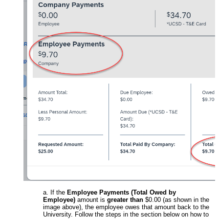
a. If the
Employee Payments (Total Owed by
Employee)
amount is
greater than
$0.00 (as shown in the
image above), the employee owes that amount back to the
University. Follow the steps in the section below on how to