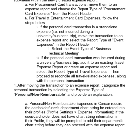
sub-menu within the newly created expense report.
For Procurement Card transactions, move them to an
expense report and choose the Report Type of "Procurement
Card Expenses" from the Report Header.
For Travel & Entertainment Card Expenses, follow the
steps below:
If the personal card transaction is a standalone
expense (i.e. not incurred during a
university/business trip), move the transaction to an
expense report and select the Report Type of "Event
Expenses" in the Report Header.
Select the Event Type of "Business
Technical Meeting".
If the personal card transaction was incurred during
a university/business trip, add it to an existing Travel
Expense Report or create an expense report and
select the Report Type of Travel Expenses. Then
proceed to reconcile all travel-related expenses, along
with the personal transaction.
After moving the transaction to an expense report, categorize the
personal transaction by selecting the Expense Type of
"
Personal/Non-Reimbursable
" and provide an explanation.
a. Personal/Non-Reimbursable Expenses in Concur require
the cardholder/user's department chart string be entered into
their profiles (Profile Settings > Expense Information); if the
user/cardholder does not have chart string information in
their Profile, they will be prompted to add their department's
chart string before they can proceed with the expense report.