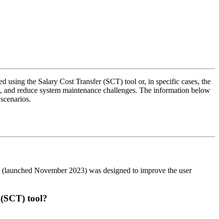
 using the Salary Cost Transfer (SCT) tool or, in specific cases, the
e, and reduce system maintenance challenges. The information below
r scenarios.
ol (launched November 2023) was designed to improve the user
r (SCT) tool?