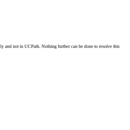
ly and not in UCPath. Nothing further can be done to resolve this