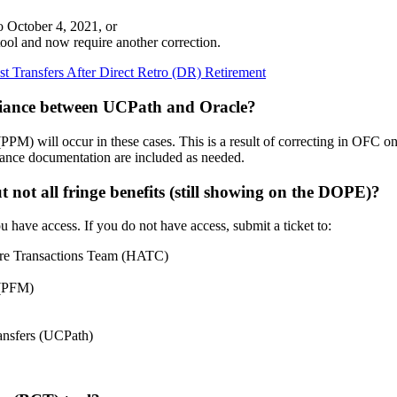
to October 4, 2021, or
ool and now require another correction.
t Transfers After Direct Retro (DR) Retirement
ariance between UCPath and Oracle?
) will occur in these cases. This is a result of correcting in OFC on
pliance documentation are included as needed.
 not all fringe benefits (still showing on the DOPE)?
 have access. If you do not have access, submit a ticket to:
rcare Transactions Team (HATC)
 (PFM)
ransfers (UCPath)