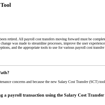
 Tool
en retired. All payroll cost transfers moving forward must be completed
 change was made to streamline processes, improve the user experienc
ions, and the appropriate tools to use for various payroll cost transfe
CPath?
intenance concerns and because the new Salary Cost Transfer (SCT) to
g a payroll transaction using the Salary Cost Transfe