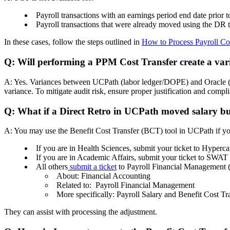
Payroll transactions with an earnings period end date prior 
Payroll transactions that were already moved using the DR t
In these cases, follow the steps outlined in
How to Process Payroll Cos
Q: Will performing a PPM Cost Transfer create a v
A: Yes. Variances between UCPath (labor ledger/DOPE) and Oracle (PPM
variance. To mitigate audit risk, ensure proper justification and com
Q: What if a Direct Retro in UCPath moved salary but
A: You may use the Benefit Cost Transfer (BCT) tool in UCPath if you
If you are in Health Sciences, submit your ticket to Hype
If you are in Academic Affairs, submit your ticket to SWAT
All others
submit a ticket
to Payroll Financial Management
About: Financial Accounting
Related to: Payroll Financial Management
More specifically: Payroll Salary and Benefit Cost T
They can assist with processing the adjustment.