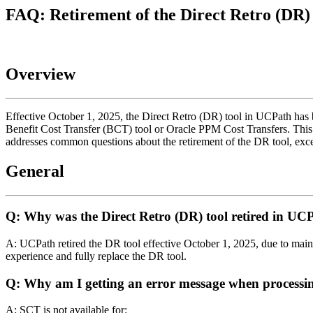
FAQ: Retirement of the Direct Retro (DR)
Overview
Effective October 1, 2025, the Direct Retro (DR) tool in UCPath has be
Benefit Cost Transfer (BCT) tool or Oracle PPM Cost Transfers. This
addresses common questions about the retirement of the DR tool, except
General
Q: Why was the Direct Retro (DR) tool retired in U
A: UCPath retired the DR tool effective October 1, 2025, due to ma
experience and fully replace the DR tool.
Q: Why am I getting an error message when processin
A: SCT is not available for: