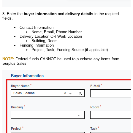
3. Enter the
buyer information
and
delivery details
in the required
fields.
Contact Information
Name, Email, Phone Number
Delivery Location OR Work Location
Building, Room
Funding Information
Project, Task, Funding Source (if applicable)
NOTE:
Federal funds CANNOT be used to purchase any items from
Surplus Sales.