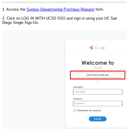
1. Access the
Surplus Departmental Purchase Request
form.
2. Click on LOG IN WITH UCSD SSO and sign in using your UC San
Diego Single Sign-On.