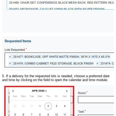
5. If a delivery for the requested lots is needed, choose a preferred date
and time by clicking on the field to open the calendar and time module.