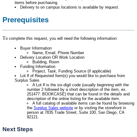
items before purchasing.
Delivery to on campus locations is available by request.
Prerequisites
T
o complete this request, you will need the following information:
Buyer Information
Name, Email, Phone Number
Delivery Location OR Work Location
Building, Room
Funding Information
Project, Task, Funding Source (if applicable)
Lot # of Requested Item(s) you would like to purchase from
Surplus Sales
A Lot # is the six-digit code (usually beginning with the
number 2 followed by a short description of the item, ex.
251477: BOOKCASE) that can be found in the details and
description of the online listing for the available item.
A full catalog of available items can be found by browsing
the
Surplus Sales website
or by visiting the storefront in
person at 7835 Trade Street, Suite 100, San Diego, CA
92121.
Next Steps