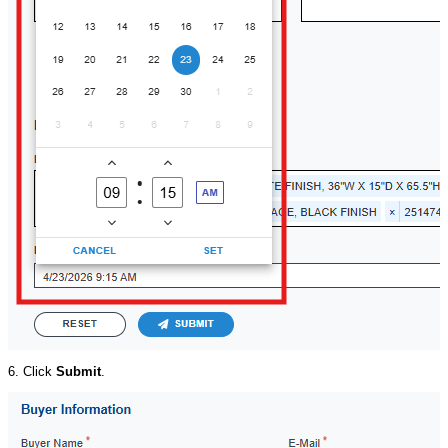
6. Click
Submit
.