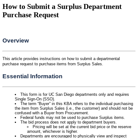
How to Submit a Surplus Department
Purchase Request
Overview
This article provides instructions on how to submit a departmental
purchase request to purchase items from Surplus Sales.
Essential Information
This form is for UC San Diego departments only and requires
Single Sign-On (SSO).
The term “Buyer” in this KBA refers to the individual purchasing
the item from Surplus Sales (i.e., the customer) and should not be
confused with a Buyer from Procurement.
Federal funds may not be used to purchase Surplus items.
The bid process does not apply to department buyers.
Pricing will be set at the current bid price or the reserve
amount, whichever is higher.
Departments are encouraged to physically view and inspect