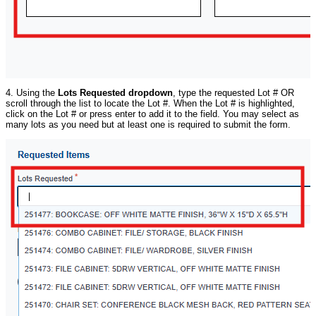
4. Using the
Lots Requested dropdown
, type the requested Lot # OR
scroll through the list to locate the Lot #. When the Lot # is highlighted,
click on the Lot # or press enter to add it to the field. You may select as
many lots as you need but at least one is required to submit the form.