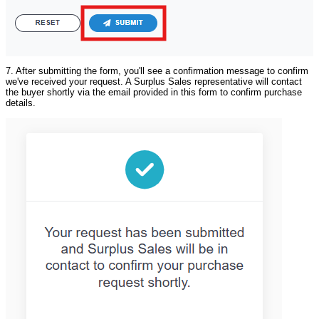
7. After submitting the form, you'll see a confirmation message to confirm
we've received your request. A Surplus Sales representative will contact
the buyer shortly via the email provided in this form to confirm purchase
details.