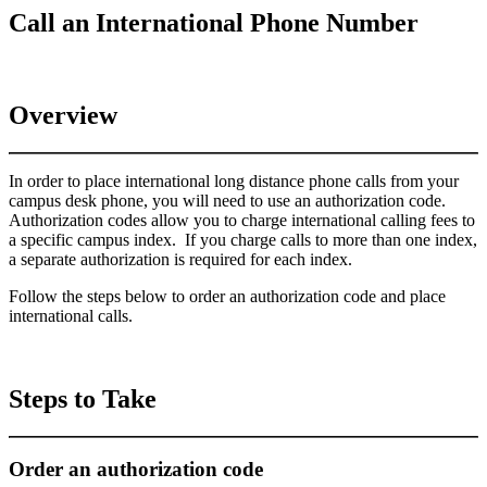
Call an International Phone Number
Overview
In order to place international long distance phone calls from your
campus desk phone, you will need to use an authorization code.
Authorization codes allow you to charge international calling fees to
a specific campus index. If you charge calls to more than one index,
a separate authorization is required for each index.
Follow the steps below to order an authorization code and place
international calls.
Steps to Take
Order an authorization code