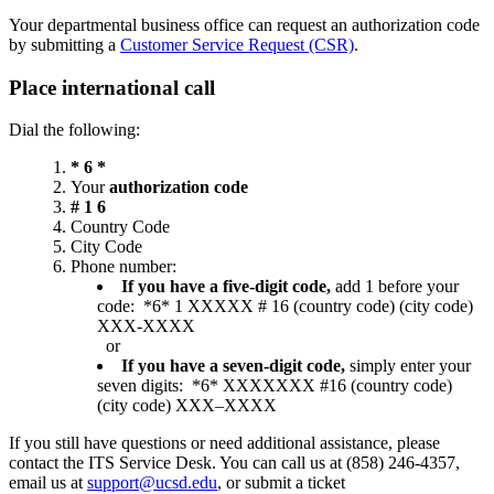
Your departmental business office can request an authorization code
by submitting a
Customer Service Request (CSR)
.
Place international call
Dial the following:
* 6 *
Your
authorization code
# 1 6
Country Code
City Code
Phone number:
If you have a five-digit code,
add 1 before your
code: *6* 1 XXXXX # 16 (country code) (city code)
XXX-XXXX
or
If you have a seven-digit code,
simply enter your
seven digits: *6* XXXXXXX #16 (country code)
(city code) XXX–XXXX
If you still have questions or need additional assistance, please
contact the ITS Service Desk. You can call us at (858) 246-4357,
email us at
support@ucsd.edu
, or submit a ticket