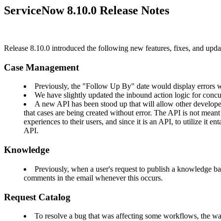
ServiceNow 8.10.0 Release Notes
Release 8.10.0 introduced the following new features, fixes, and u
Case Management
Previously, the "Follow Up By" date would display errors wh
We have slightly updated the inbound action logic for concu
A new API has been stood up that will allow other developer
that cases are being created without error. The API is not mean
experiences to their users, and since it is an API, to utilize it
API.
Knowledge
Previously, when a user's request to publish a knowledge bas
comments in the email whenever this occurs.
Request Catalog
To resolve a bug that was affecting some workflows, the 