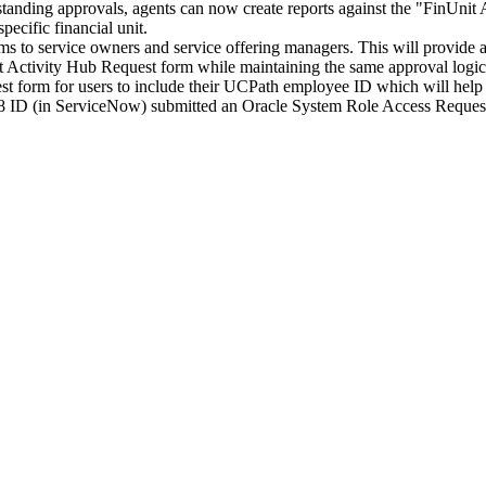
utstanding approvals, agents can now create reports against the "FinU
pecific financial unit.
s to service owners and service offering managers. This will provide
 Activity Hub Request form while maintaining the same approval logi
form for users to include their UCPath employee ID which will help e
8 ID (in ServiceNow) submitted an Oracle System Role Access Request 