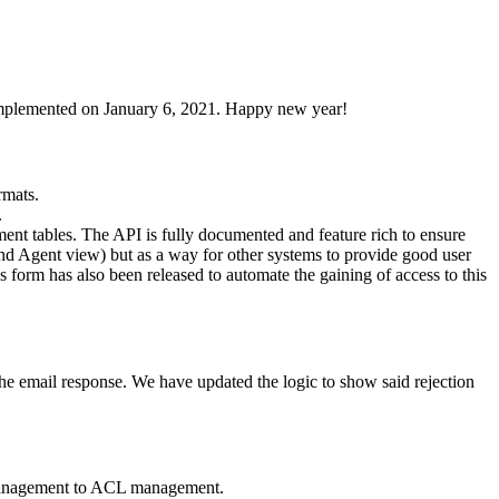
 implemented on January 6, 2021. Happy new year!
rmats.
.
ent tables. The API is fully documented and feature rich to ensure
and Agent view) but as a way for other systems to provide good user
ess form has also been released to automate the gaining of access to this
the email response. We have updated the logic to show said rejection
e management to ACL management.