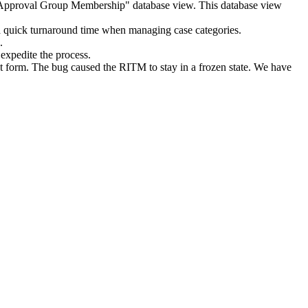
nit Approval Group Membership" database view. This database view
 a quick turnaround time when managing case categories.
c.
xpedite the process.
form. The bug caused the RITM to stay in a frozen state. We have