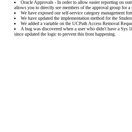
Oracle Approvals - In order to allow easier reporting on o
allows you to directly see members of the approval group for a s
We have exposed our self-service category management form
We have updated the implementation method for the Student
We added a variable on the UCPath Access Removal Request 
A bug was discovered when a user who didn't have a Sys 1
since updated the logic to prevent this from happening.