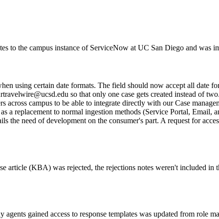
pdates to the campus instance of ServiceNow at UC San Diego and was
en using certain date formats. The field should now accept all date fo
rtravelwire@ucsd.edu so that only one case gets created instead of two
s across campus to be able to integrate directly with our Case managem
t as a replacement to normal ingestion methods (Service Portal, Email, 
 entails the need of development on the consumer's part. A request for acc
e article (KBA) was rejected, the rejections notes weren't included in 
way agents gained access to response templates was updated from rol