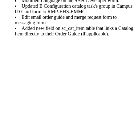
Modified Language on the SAH Developer Form.
Updated E Configuration catalog task's group in Campus
ID Card form to RMP-EHS-EMMC.
Edit email order guide and merge request form to
messaging form.
Added new field on sc_cat_item table that links a Catalog
Item directly to their Order Guide (if applicable).