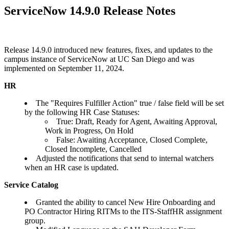
ServiceNow 14.9.0 Release Notes
Release 14.9.0 introduced new features, fixes, and updates to the
campus instance of ServiceNow at UC San Diego and was
implemented on September 11, 2024.
HR
The "Requires Fulfiller Action" true / false field will be set
by the following HR Case Statuses:
True: Draft, Ready for Agent, Awaiting Approval,
Work in Progress, On Hold
False: Awaiting Acceptance, Closed Complete,
Closed Incomplete, Cancelled
Adjusted the notifications that send to internal watchers
when an HR case is updated.
Service Catalog
Granted the ability to cancel New Hire Onboarding and
PO Contractor Hiring RITMs to the ITS-StaffHR assignment
group.