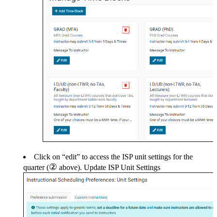
Click on “edit” to access the ISP unit settings for the
②
quarter (
above). Update ISP Unit Settings