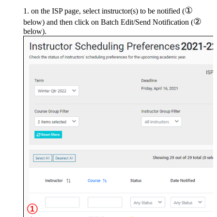
①
on the ISP page, select instructor(s) to be notified (
②
below) and then click on Batch Edit/Send Notification (
below).