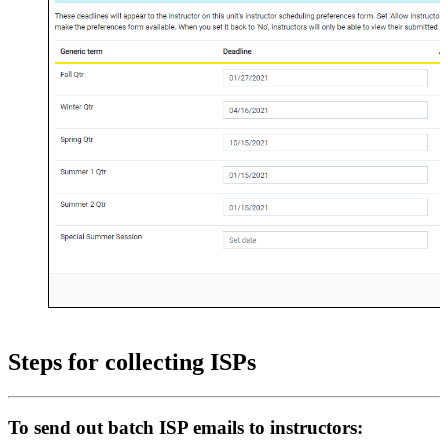
Steps for collecting ISPs
To send out batch ISP emails to instructors: