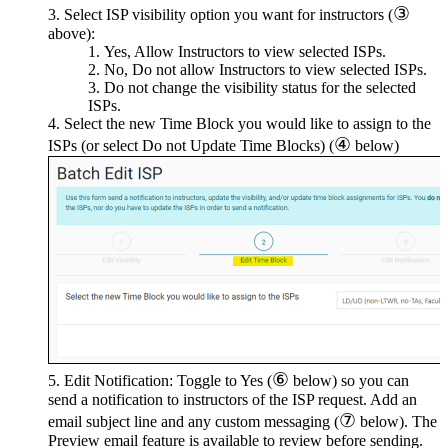
③
Select ISP visibility option you want for instructors (
above):
Yes, Allow Instructors to view selected ISPs.
No, Do not allow Instructors to view selected ISPs.
Do not change the visibility status for the selected
ISPs.
Select the new Time Block you would like to assign to the
④
ISPs (or select Do not Update Time Blocks) (
below)
⑥
Edit Notification: Toggle to Yes (
below) so you can
send a notification to instructors of the ISP request. Add an
⑦
email subject line and any custom messaging (
below). The
Preview email feature is available to review before sending.