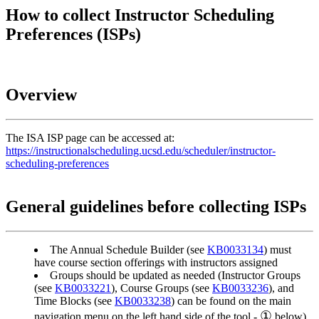
How to collect Instructor Scheduling
Preferences (ISPs)
Overview
The ISA ISP page can be accessed at:
https://instructionalscheduling.ucsd.edu/scheduler/instructor-
scheduling-preferences
General guidelines before collecting ISPs
The Annual Schedule Builder (see
KB0033134
) must
have course section offerings with instructors assigned
Groups should be updated as needed (Instructor Groups
(see
KB0033221
), Course Groups (see
KB0033236
), and
Time Blocks (see
KB0033238
) can be found on the main
①
navigation menu on the left hand side of the tool -
below)