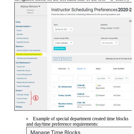
Example of special department created time blocks
and day/time preference requirements: