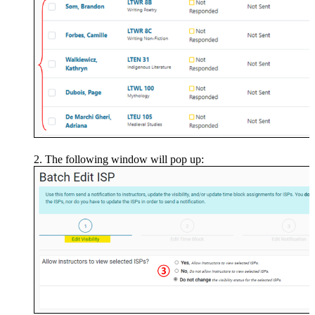
The following window will pop up: