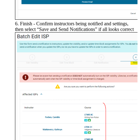
Finish - Confirm instructors being notified and settings,
then select “Save and Send Notifications” if all looks correct