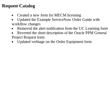
Request Catalog
Created a new form for MECM licensing
Updated the Example ServiceNow Order Guide with
workflow changes
Removed the alert notification from the UC Learning form
Reverted the short description of the Oracle PPM General
Project Request form
Updated verbiage on the Order Equipment form