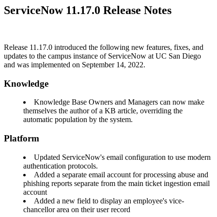
ServiceNow 11.17.0 Release Notes
Release 11.17.0 introduced the following new features, fixes, and
updates to the campus instance of ServiceNow at UC San Diego
and was implemented on September 14, 2022.
Knowledge
Knowledge Base Owners and Managers can now make
themselves the author of a KB article, overriding the
automatic population by the system.
Platform
Updated ServiceNow's email configuration to use modern
authentication protocols.
Added a separate email account for processing abuse and
phishing reports separate from the main ticket ingestion email
account
Added a new field to display an employee's vice-
chancellor area on their user record