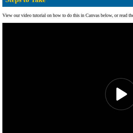
View our video tutorial on how to do this in Canvas below, or read th