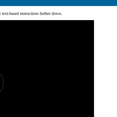
e text-based instructions further down.