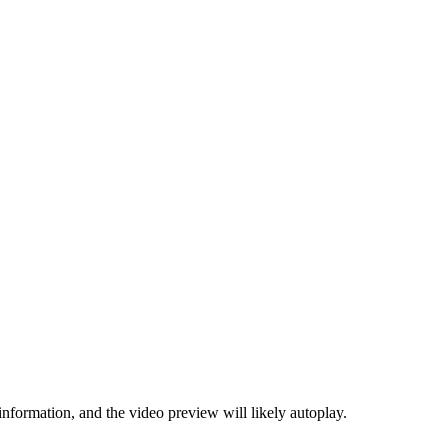
information, and the video preview will likely autoplay.