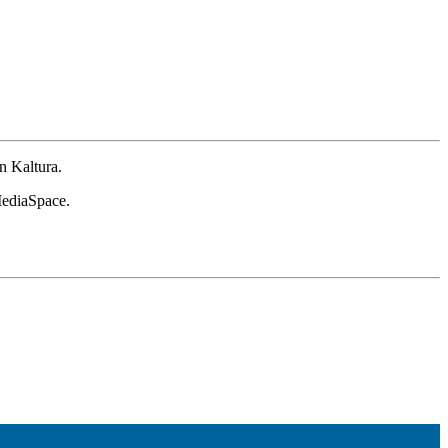
n Kaltura.
 MediaSpace.