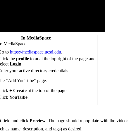
In MediaSpace
to MediaSpace.
Go to
https://mediaspace.ucsd.edu
.
Click the
profile icon
at the top right of the page and
select
Login
.
Enter your active directory credentials.
 the "Add YouTube" page.
Click
+ Create
at the top of the page.
Click
YouTube
.
 field and click
Preview
. The page should repopulate with the video's 
ch as name, description, and tags) as desired.