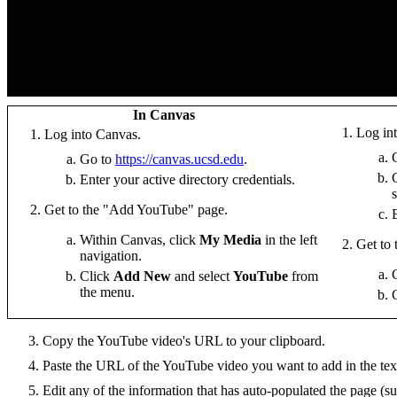
In Canvas
Log in
Log into Canvas.
Go to
https://canvas.ucsd.edu
.
Enter your active directory credentials.
Get to the "Add YouTube" page.
Within Canvas, click
My Media
in the left
Get to
navigation.
Click
Add New
and select
YouTube
from
the menu.
Copy the YouTube video's URL to your clipboard.
Paste the URL of the YouTube video you want to add in the text
Edit any of the information that has auto-populated the page (su