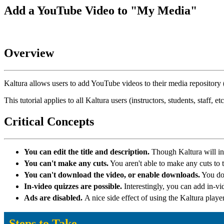
Add a YouTube Video to "My Media"
Overview
Kaltura allows users to add YouTube videos to their media repository
This tutorial applies to all Kaltura users (instructors, students, sta
Critical Concepts
You can edit the title and description.
Though Kaltura will in
You can't make any cuts.
You aren't able to make any cuts to 
You can't download the video, or enable downloads.
You don
In-video quizzes are possible.
Interestingly, you can add in-vi
Ads are disabled.
A nice side effect of using the Kaltura player 
Steps to Take