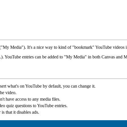
 ("My Media"). It's a nice way to kind of "bookmark" YouTube videos i
ff, etc.). YouTube entries can be added to "My Media" in both Canvas and
sert what's on YouTube by default, you can change it.
the video.
't have access to any media files.
deo quiz questions to YouTube entries.
is that it disables ads.