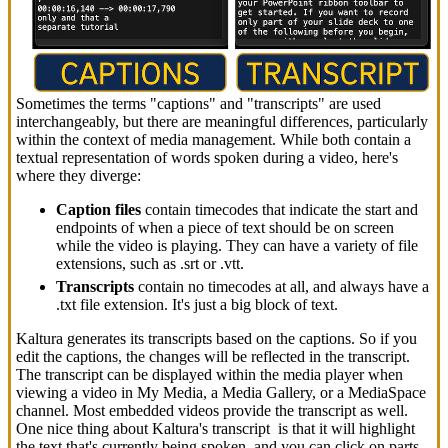
Sometimes the terms "captions" and "transcripts" are used
interchangeably, but there are meaningful differences, particularly
within the context of media management. While both contain a
textual representation of words spoken during a video, here's
where they diverge:
Caption files
contain timecodes that indicate the start and
endpoints of when a piece of text should be on screen
while the video is playing. They can have a variety of file
extensions, such as .srt or .vtt.
Transcripts
contain no timecodes at all, and always have a
.txt file extension. It's just a big block of text.
Kaltura generates its transcripts based on the captions. So if you
edit the captions, the changes will be reflected in the transcript.
The transcript can be displayed within the media player when
viewing a video in My Media, a Media Gallery, or a MediaSpace
channel. Most embedded videos provide the transcript as well.
One nice thing about Kaltura's transcript is that it will highlight
the text that's currently being spoken, and you can click on parts