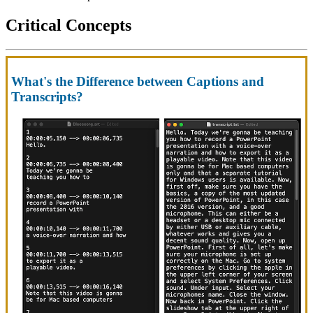
Critical Concepts
What's the Difference between Captions and
Transcripts?