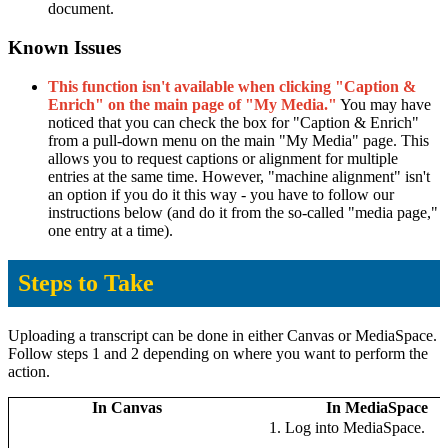
document.
Known Issues
This function isn't available when clicking "Caption &
Enrich" on the main page of "My Media."
You may have
noticed that you can check the box for "Caption & Enrich"
from a pull-down menu on the main "My Media" page. This
allows you to request captions or alignment for multiple
entries at the same time. However, "machine alignment" isn't
an option if you do it this way - you have to follow our
instructions below (and do it from the so-called "media page,"
one entry at a time).
Steps to Take
Uploading a transcript can be done in either Canvas or MediaSpace.
Follow steps 1 and 2 depending on where you want to perform the
action.
In Canvas
In MediaSpace
Log into MediaSpace.