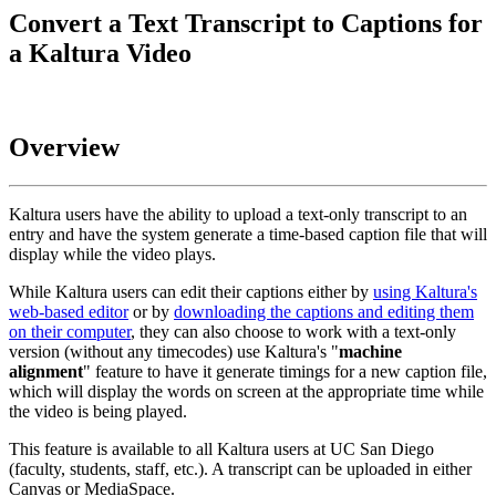
Convert a Text Transcript to Captions for
a Kaltura Video
Overview
Kaltura users have the ability to upload a text-only transcript to an
entry and have the system generate a time-based caption file that will
display while the video plays.
While Kaltura users can edit their captions either by
using Kaltura's
web-based editor
or by
downloading the captions and editing them
on their computer
, they can also choose to work with a text-only
version (without any timecodes) use Kaltura's "
machine
alignment
" feature to have it generate timings for a new caption file,
which will display the words on screen at the appropriate time while
the video is being played.
This feature is available to all Kaltura users at UC San Diego
(faculty, students, staff, etc.). A transcript can be uploaded in either
Canvas or MediaSpace.