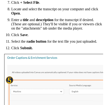
Click
+ Select File
.
Locate and select the transcript on your computer and click
Open
.
Enter a
title
and
description
for the transcript if desired.
(These are optional.) They'll be visible if you or viewers click
on the "attachments" tab under the media player.
Click
Save
.
Select the
radio button
for the text file you just uploaded.
Click
Submit.