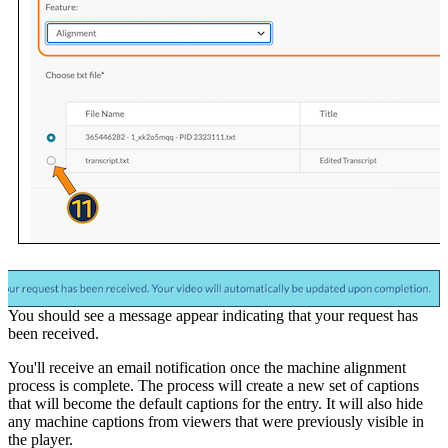
You should see a message appear indicating that your request has
been received.
You'll receive an email notification once the machine alignment
process is complete. The process will create a new set of captions
that will become the default captions for the entry. It will also hide
any machine captions from viewers that were previously visible in
the player.