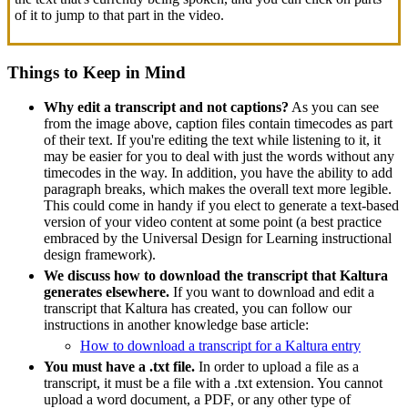
of it to jump to that part in the video.
Things to Keep in Mind
Why edit a transcript and not captions?
As you can see
from the image above, caption files contain timecodes as part
of their text. If you're editing the text while listening to it, it
may be easier for you to deal with just the words without any
timecodes in the way. In addition, you have the ability to add
paragraph breaks, which makes the overall text more legible.
This could come in handy if you elect to generate a text-based
version of your video content at some point (a best practice
embraced by the Universal Design for Learning instructional
design framework).
We discuss how to download the transcript that Kaltura
generates elsewhere.
If you want to download and edit a
transcript that Kaltura has created, you can follow our
instructions in another knowledge base article:
How to download a transcript for a Kaltura entry
You must have a .txt file.
In order to upload a file as a
transcript, it must be a file with a .txt extension. You cannot
upload a word document, a PDF, or any other type of