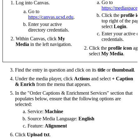
Go to
Log into Canvas.
https://mediaspace
Go to
Click the
profile i
https://canvas.ucsd.edu
.
top right of the pa
Enter your active
select
Login
.
directory credentials.
Enter your active d
Within Canvas, click
My
credentials.
Media
in the left navigation.
Click the
profile icon
aga
select
My Media
.
Find the entry in question and click on its
title
or
thumbnail
.
Under the media player, click
Actions
and select
+ Caption
& Enrich
from the menu that appears.
In the "Order Captions & Enrichment Services" section that
populates below, ensure that the following options are
selected:
Service:
Machine
Source Media Language:
English
Feature:
Alignment
Click
Upload txt
.