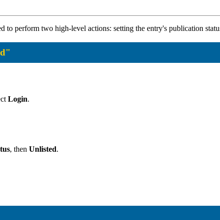
eed to perform two high-level actions: setting the entry's publication sta
ed"
ect
Login
.
tus
, then
Unlisted
.