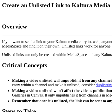
Create an Unlisted Link to Kaltura Media
Overview
If you want to send a link to your Kaltura media entry to, well, anyo
MediaSpace and find it on their own. Unlisted links work for anyone,
Unlisted links can only be created within MediaSpace and any Kaltura
Critical Concepts
Making a video unlisted will unpublish it from any channe
entry within a channel and make it unlisted, consider
duplicatin
Making a video unlisted won't affect the video's publication
Galleries in Canvas. It only unpublishes it from channels in M
Remember that once it's unlisted, the link can be sent to an
Steps to Take