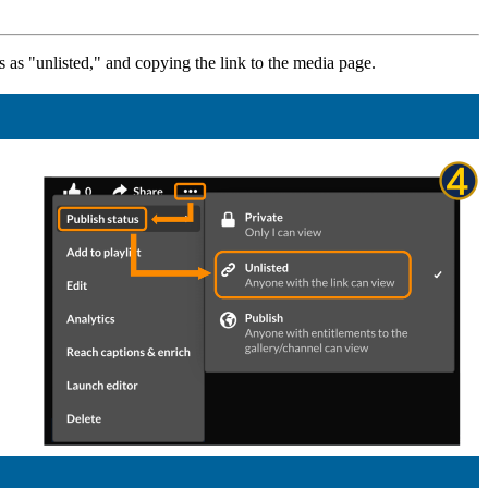
tus as "unlisted," and copying the link to the media page.