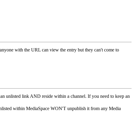
t anyone with the URL can view the entry but they can't come to
 an unlisted link AND reside within a channel. If you need to keep an
t unlisted within MediaSpace WON'T unpublish it from any Media