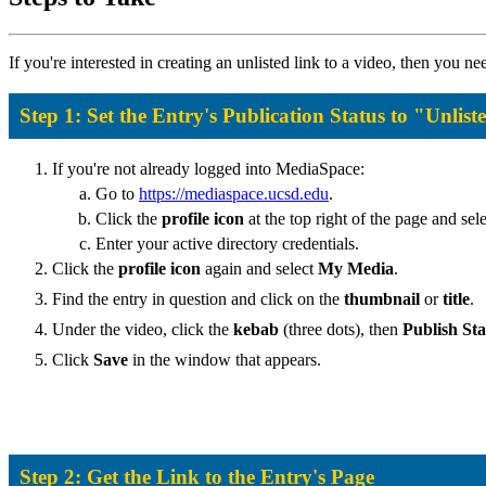
If you're interested in creating an unlisted link to a video, then you n
Step 1: Set the Entry's Publication Status to "Unlist
If you're not already logged into MediaSpace:
Go to
https://mediaspace.ucsd.edu
.
Click the
profile icon
at the top right of the page and sel
Enter your active directory credentials.
Click the
profile icon
again and select
My Media
.
Find the entry in question and click on the
thumbnail
or
title
.
Under the video, click the
kebab
(three dots), then
Publish Sta
Click
Save
in the window that appears.
Step 2: Get the Link to the Entry's Page