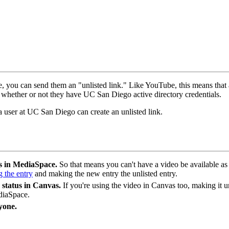
ne, you can send them an "unlisted link." Like YouTube, this means tha
 whether or not they have UC San Diego active directory credentials.
 user at UC San Diego can create an unlisted link.
ls in MediaSpace.
So that means you can't have a video be available as
g the entry
and making the new entry the unlisted entry.
 status in Canvas.
If you're using the video in Canvas too, making i
ediaSpace.
yone.