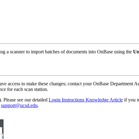
sing a scanner to import batches of documents into OnBase using the
Un
will have access to make these changes; contact your OnBase Departme
nce for each scan station.
 Please see our detailed
Login Instructions Knowledge Article
if you n
o
support@ucsd.edu
.