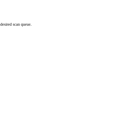
 desired scan queue.