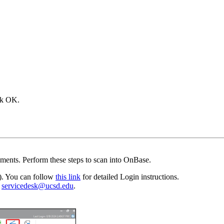
ick OK.
ments. Perform these steps to scan into OnBase.
). You can follow
this link
for detailed Login instructions.
o
servicedesk@ucsd.edu
.