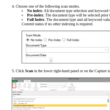
Choose one of the following scan modes.
No index
: All document type selection and keyword v
Pre-index
: The document type will be selected prior 
Full Index
: The document type and all keyword values
Commit
status if no other indexing is required.
Click
Scan
in the lower right-hand panel or on the Capture t