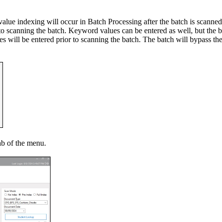
alue indexing will occur in Batch Processing after the batch is scanned
to scanning the batch. Keyword values can be entered as well, but the ba
 will be entered prior to scanning the batch. The batch will bypass the 
ab of the menu.