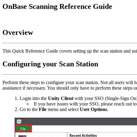
OnBase Scanning Reference Guide
Overview
This Quick Reference Guide covers setting up the scan station and u
Configuring your Scan Station
Perform these steps to configure your scan station. Not all users 
assistance if necessary. You should only have to perform these steps o
Login into the
Unity Client
with your SSO (Single-Sign On).
If you have issues with your SSO, please reach out t
Go to the
File
menu and select
User Options
.