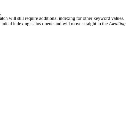
.
tch will still require additional indexing for other keyword values.
initial indexing status queue and will move straight to the
Awaiting