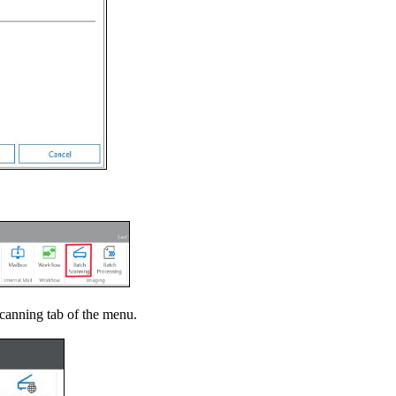
canning tab of the menu.