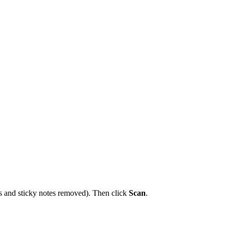
ps and sticky notes removed). Then click
Scan
.