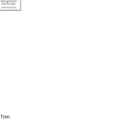
 Type.