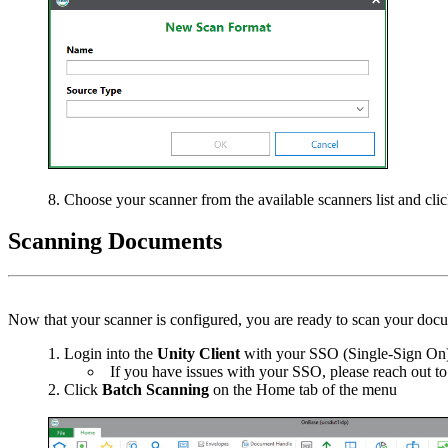
Choose your scanner from the available scanners list and cl
Scanning Documents
Now that your scanner is configured, you are ready to scan your docu
Login into the
Unity
Client
with your SSO (Single-Sign On
If you have issues with your SSO, please reach out t
Click
Batch Scanning
on the Home tab of the menu