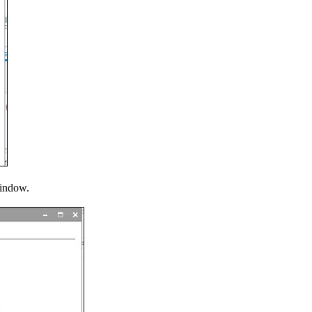
window.