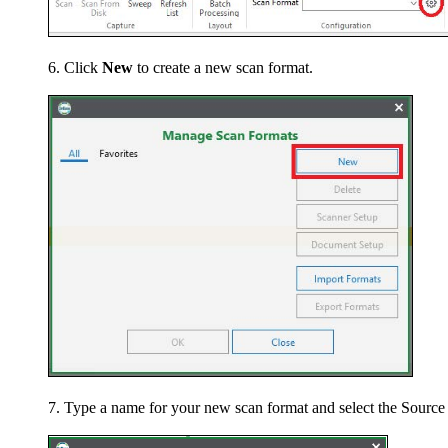
Click
New
to create a new scan format.
Type a name for your new scan format and select the Source