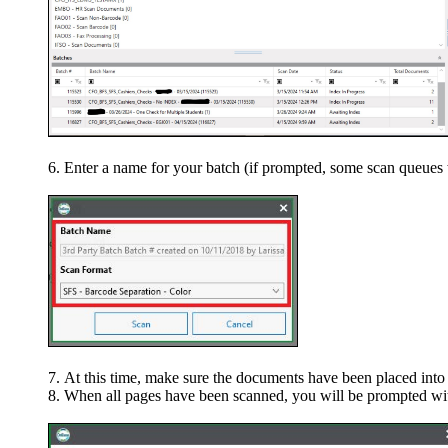
Enter a name for your batch (if prompted, some scan queues w
At this time, make sure the documents have been placed into 
When all pages have been scanned, you will be prompted wit