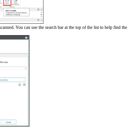
nned. You can use the search bar at the top of the list to help find the