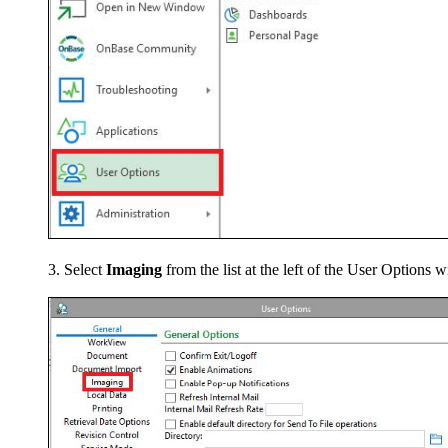
Select
Imaging
from the list at the left of the User Options 