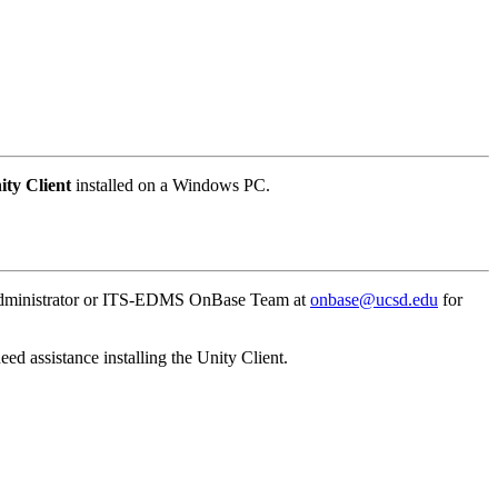
ity
Client
installed on a Windows PC.
nt Administrator or ITS-EDMS OnBase Team at
onbase@ucsd.edu
for
eed assistance installing the Unity Client.