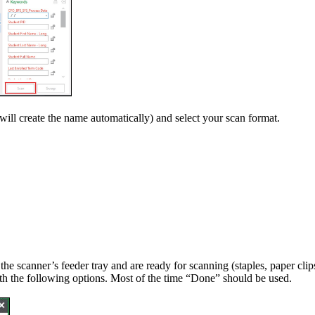
ill create the name automatically) and select your scan format.
the scanner’s feeder tray and are ready for scanning (staples, paper cli
h the following options. Most of the time “Done” should be used.