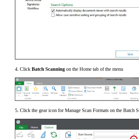
Click
Batch Scanning
on the Home tab of the menu
Click the gear icon for Manage Scan Formats on the Batch S