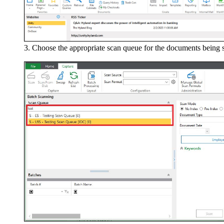
Choose the appropriate scan queue for the documents being sca