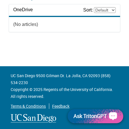
OneDrive
Sort:
(No articles)
UC San Diego 9500 Gilman Dr. La Jolla, CA 92093 (858)
534-2230
Copyright ©
2025
Regents of the University of California.
All rights reserved.
Terms & Conditions
Feedback
Ask TritonGPT