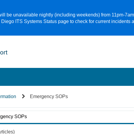
 will be unavailable nightly (including weekends) from 11pm-7a
 Diego ITS Systems Status page to check for current incidents 
ormation
Emergency SOPs
gency SOPs
rticles)