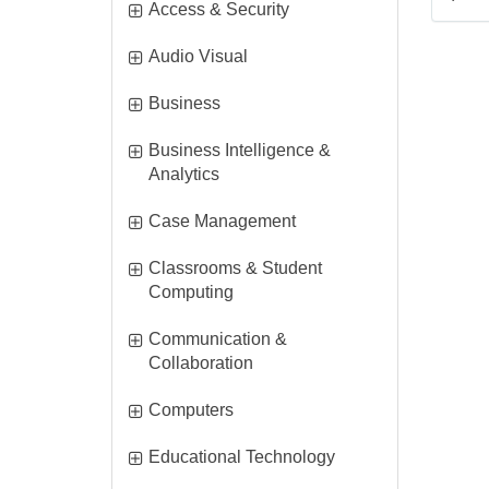
i
Access & Security
t
i
Audio Visual
e
t
m
i
Business
e
s
t
m
Business Intelligence &
e
s
i
Analytics
m
t
s
i
Case Management
e
t
m
Classrooms & Student
e
s
i
Computing
m
t
s
Communication &
e
i
Collaboration
m
t
s
i
Computers
e
t
m
i
Educational Technology
e
s
t
m