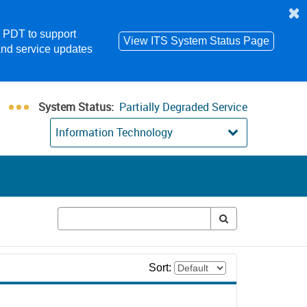
m PDT to support
View ITS System Status Page
and service updates
System Status:
Partially Degraded Service
Information Technology
Sort: