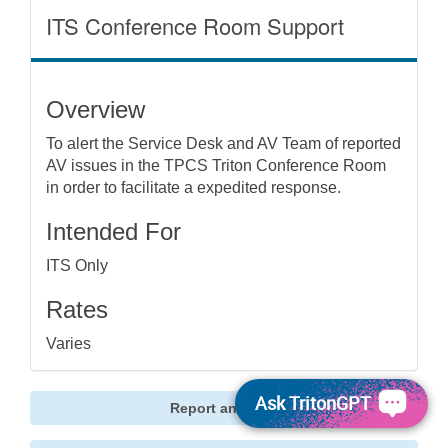
ITS Conference Room Support
Overview
To alert the Service Desk and AV Team of reported
AV issues in the TPCS Triton Conference Room
in order to facilitate a expedited response.
Intended For
ITS Only
Rates
Varies
Ask TritonGPT
Report an Issue