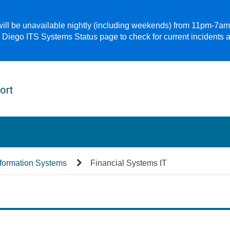
 will be unavailable nightly (including weekends) from 11pm-7a
 Diego ITS Systems Status page to check for current incidents 
nformation Systems
Financial Systems IT