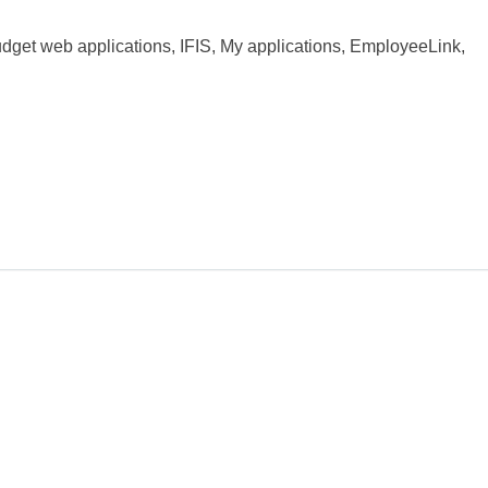
dget web applications, IFIS, My applications, EmployeeLink,