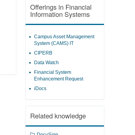
Offerings in Financial
Information Systems
Campus Asset Management
System (CAMS) IT
CIPERB
Data Watch
Financial System
Enhancement Request
iDocs
Related knowledge
DocuSign