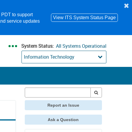
m PDT to support
View ITS System Status Page
and service updates
System Status:
All Systems Operational
Information Technology
Report an Issue
Ask a Question