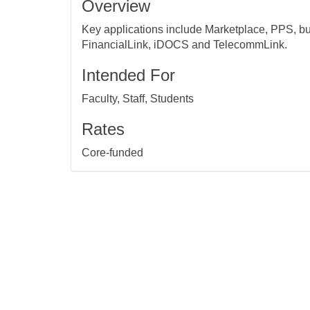
Overview
Key applications include Marketplace, PPS, bu
FinancialLink, iDOCS and TelecommLink.
Intended For
Faculty, Staff, Students
Rates
Core-funded