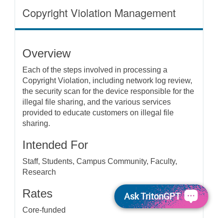
Copyright Violation Management
Overview
Each of the steps involved in processing a
Copyright Violation, including network log review,
the security scan for the device responsible for the
illegal file sharing, and the various services
provided to educate customers on illegal file
sharing.
Intended For
Staff, Students, Campus Community, Faculty,
Research
Rates
Ask TritonGPT
Core-funded