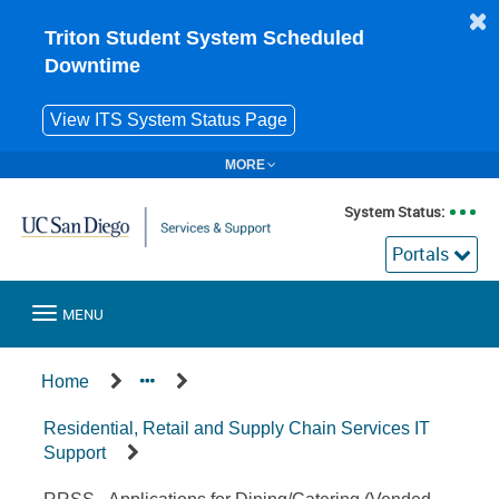
Skip
to
Triton Student System Scheduled
page
Downtime
content
View ITS System Status Page
MORE
System Status:
Portals
Toggle
MENU
navigation
Service
Home
Offering
Residential, Retail and Supply Chain Services IT
Support