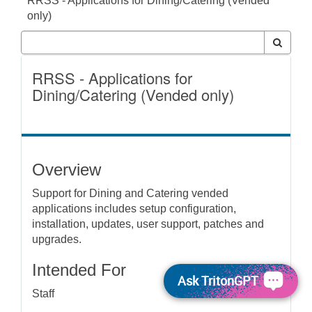
RRSS - Applications for Dining/Catering (Vended
only)
RRSS - Applications for
Dining/Catering (Vended only)
Overview
Support for Dining and Catering vended
applications includes setup configuration,
installation, updates, user support, patches and
upgrades.
Intended For
Ask TritonGPT
Staff