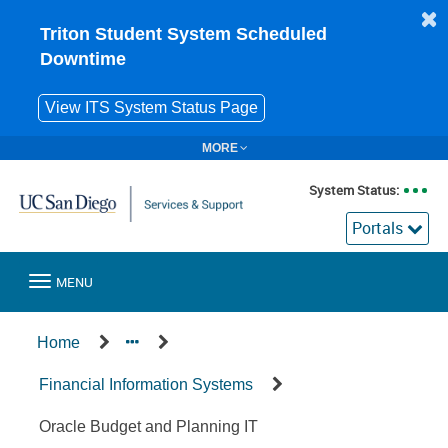
Skip
to
Triton Student System Scheduled
page
Downtime
content
View ITS System Status Page
MORE
System Status:
Portals
Toggle
MENU
navigation
Service
Home
Offering
Financial Information Systems
Oracle Budget and Planning IT