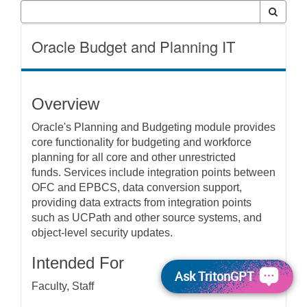
Oracle Budget and Planning IT
Overview
Oracle's Planning and Budgeting module provides
core functionality for budgeting and workforce
planning for all core and other unrestricted
funds. Services include integration points between
OFC and EPBCS, data conversion support,
providing data extracts from integration points
such as UCPath and other source systems, and
object-level security updates.
Intended For
Ask TritonGPT
Faculty, Staff