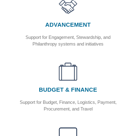
Service
Portal
ADVANCEMENT
Support for Engagement, Stewardship, and
Philanthropy systems and initiatives
BUDGET & FINANCE
Support for Budget, Finance, Logistics, Payment,
Procurement, and Travel