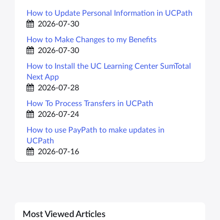
How to Update Personal Information in UCPath
2026-07-30
How to Make Changes to my Benefits
2026-07-30
How to Install the UC Learning Center SumTotal
Next App
2026-07-28
How To Process Transfers in UCPath
2026-07-24
How to use PayPath to make updates in
UCPath
2026-07-16
Most Viewed Articles