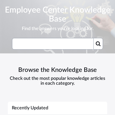
Skip
Employee Center Knowledge
to
page
Base
content
Find the answers you're looking for.
Knowledge
Base
Browse the Knowledge Base
Check out the most popular knowledge articles
in each category.
Recently Updated