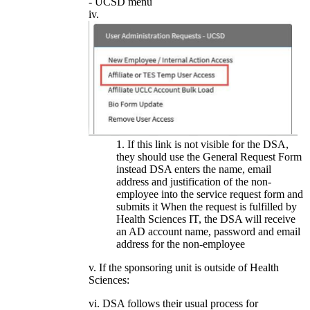
- UCSD menu
If this link is not visible for the DSA,
they should use the General Request Form
instead DSA enters the name, email
address and justification of the non-
employee into the service request form and
submits it When the request is fulfilled by
Health Sciences IT, the DSA will receive
an AD account name, password and email
address for the non-employee
v. If the sponsoring unit is outside of Health
Sciences:
vi. DSA follows their usual process for