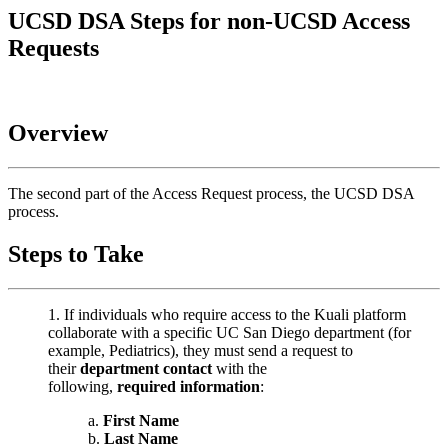
UCSD DSA Steps for non-UCSD Access
Requests
Overview
The second part of the Access Request process, the UCSD DSA
process.
Steps to Take
If individuals who require access to the Kuali platform
collaborate with a specific UC San Diego department (for
example, Pediatrics), they must send a request to
their
department contact
with the
following,
required information
:
First Name
Last Name