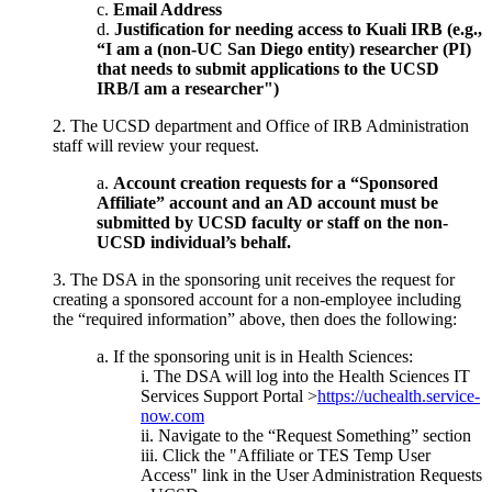
Email Address
Justification for needing access to Kuali IRB (e.g.,
“I am a (non-UC San Diego entity) researcher (PI)
that needs to submit applications to the UCSD
IRB/I am a researcher")
2. The UCSD department and Office of IRB Administration
staff will review your request.
Account creation requests for a “Sponsored
Affiliate” account and an AD account must be
submitted by UCSD faculty or staff on the non-
UCSD individual’s behalf.
3. The DSA in the sponsoring unit receives the request for
creating a sponsored account for a non-employee including
the “required information” above, then does the following:
If the sponsoring unit is in Health Sciences:
The DSA will log into the Health Sciences IT
Services Support Portal >
https://uchealth.service-
now.com
Navigate to the “Request Something” section
Click the "Affiliate or TES Temp User
Access" link in the User Administration Requests