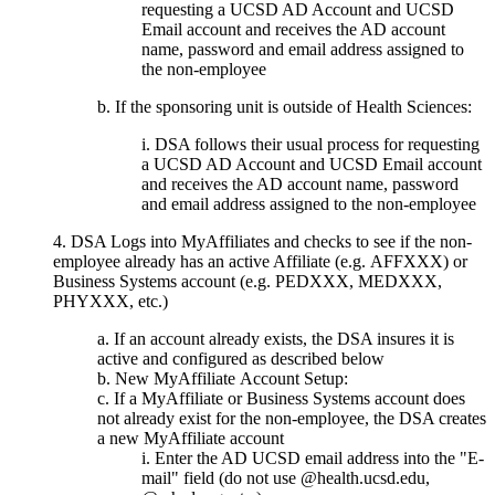
requesting a UCSD AD Account and UCSD
Email account and receives the AD account
name, password and email address assigned to
the non-employee
b. If the sponsoring unit is outside of Health Sciences:
i. DSA follows their usual process for requesting
a UCSD AD Account and UCSD Email account
and receives the AD account name, password
and email address assigned to the non-employee
4. DSA Logs into MyAffiliates and checks to see if the non-
employee already has an active Affiliate (e.g. AFFXXX) or
Business Systems account (e.g. PEDXXX, MEDXXX,
PHYXXX, etc.)
If an account already exists, the DSA insures it is
active and configured as described below
New MyAffiliate Account Setup:
If a MyAffiliate or Business Systems account does
not already exist for the non-employee, the DSA creates
a new MyAffiliate account
Enter the AD UCSD email address into the "E-
mail" field (do not use @health.ucsd.edu,