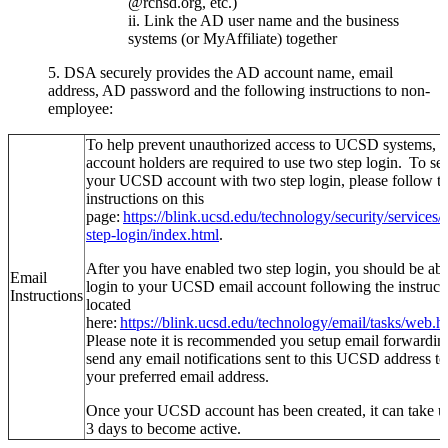
@rchsd.org, etc.)
Link the AD user name and the business
systems (or MyAffiliate) together
5. DSA securely provides the AD account name, email
address, AD password and the following instructions to non-
employee:
To help prevent unauthorized access to UCSD systems, a
account holders are required to use two step login. To se
your UCSD account with two step login, please follow t
instructions on this
page:
https://blink.ucsd.edu/technology/security/services/
step-login/index.html
.
After you have enabled two step login, you should be abl
Email
login to your UCSD email account following the instruct
Instructions
located
here:
https://blink.ucsd.edu/technology/email/tasks/web.h
Please note it is recommended you setup email forwardin
send any email notifications sent to this UCSD address to
your preferred email address.
Once your UCSD account has been created, it can take u
3 days to become active.