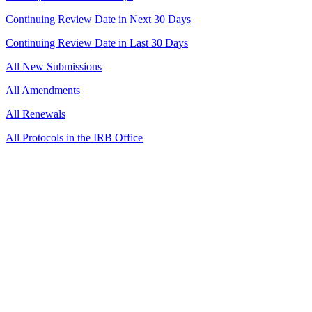
Continuing Review Date in Next 30 Days
Continuing Review Date in Last 30 Days
All New Submissions
All Amendments
All Renewals
All Protocols in the IRB Office