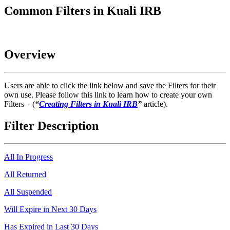
Common Filters in Kuali IRB
Overview
Users are able to click the link below and save the Filters for their
own use. Please follow this link to learn how to create your own
Filters – (
“
Creating Filters in Kuali IRB
”
article).
Filter Description
All In Progress
All Returned
All Suspended
Will Expire in Next 30 Days
Has Expired in Last 30 Days