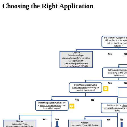
Choosing the Right Application