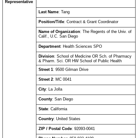
Representative
Last Name
: Tang
Position/Title
: Contract & Grant Coordinator
Name of Organization
: The Regents of the Univ. of
Calif., U.C. San Diego
Department
: Health Sciences SPO
Division
: School of Medicine OR Sch. of Pharmacy
& Pharm. Sci. OR HW School of Public Health
Street 1
: 9500 Gilman Drive
Street 2
: MC 0041
City
: La Jolla
County
: San Diego
State
: California
Country
: United States
ZIP / Postal Code
: 92093-0041