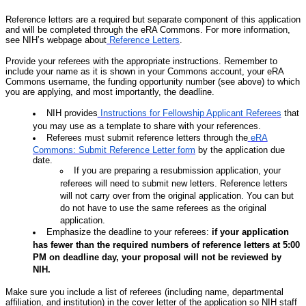
Reference letters are a required but separate component of this application
and will be completed through the eRA Commons. For more information,
see NIH’s webpage about
Reference Letters
.
Provide your referees with the appropriate instructions. Remember to
include your name as it is shown in your Commons account, your eRA
Commons username, the funding opportunity number (see above) to which
you are applying, and most importantly, the deadline.
NIH provides
Instructions for Fellowship Applicant Referees
that
you may use as a template to share with your references.
Referees must submit reference letters through the
eRA
Commons: Submit Reference Letter form
by the application due
date.
If you are preparing a resubmission application, your
referees will need to submit new letters. Reference letters
will not carry over from the original application. You can but
do not have to use the same referees as the original
application.
Emphasize the deadline to your referees:
if your application
has fewer than the required numbers of reference letters at 5:00
PM on deadline day, your proposal will not be reviewed by
NIH.
Make sure you include a list of referees (including name, departmental
affiliation, and institution) in the cover letter of the application so NIH staff