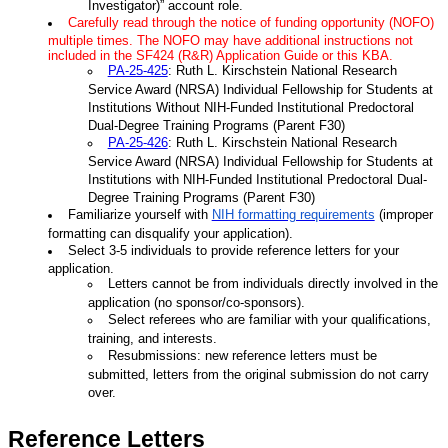
Investigator)” account role.
Carefully read through the notice of funding opportunity (NOFO)
multiple times. The NOFO may have additional instructions not
included in the SF424 (R&R) Application Guide or this KBA.
PA-25-425
: Ruth L. Kirschstein National Research
Service Award (NRSA) Individual Fellowship for Students at
Institutions Without NIH-Funded Institutional Predoctoral
Dual-Degree Training Programs (Parent F30)
PA-25-426
: Ruth L. Kirschstein National Research
Service Award (NRSA) Individual Fellowship for Students at
Institutions with NIH-Funded Institutional Predoctoral Dual-
Degree Training Programs (Parent F30)
Familiarize yourself with
NIH formatting requirements
(improper
formatting can disqualify your application).
Select 3-5 individuals to provide reference letters for your
application.
Letters cannot be from individuals directly involved in the
application (no sponsor/co-sponsors).
Select referees who are familiar with your qualifications,
training, and interests.
Resubmissions: new reference letters must be
submitted, letters from the original submission do not carry
over.
Reference Letters