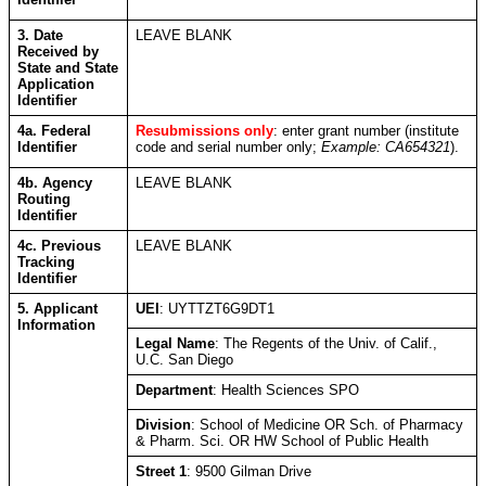
3. Date
LEAVE BLANK
Received by
State and State
Application
Identifier
4a. Federal
Resubmissions only
: enter grant number (institute
Identifier
code and serial number only;
Example: CA654321
).
4b. Agency
LEAVE BLANK
Routing
Identifier
4c. Previous
LEAVE BLANK
Tracking
Identifier
5. Applicant
UEI
: UYTTZT6G9DT1
Information
Legal Name
: The Regents of the Univ. of Calif.,
U.C. San Diego
Department
: Health Sciences SPO
Division
: School of Medicine OR Sch. of Pharmacy
& Pharm. Sci.
OR HW School of Public Health
Street 1
: 9500 Gilman Drive