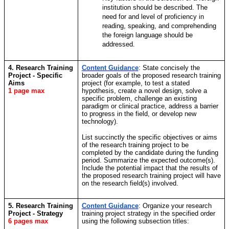
institution should be described. The
need for and level of proficiency in
reading, speaking, and comprehending
the foreign language should be
addressed.
4. Research Training
Content Guidance
:
State concisely the
Project - Specific
broader goals of the proposed research training
Aims
project (for example, to test a stated
1 page max
hypothesis, create a novel design, solve a
specific problem, challenge an existing
paradigm or clinical practice, address a barrier
to progress in the field, or develop new
technology).
List succinctly the specific objectives or aims
of the research training project to be
completed by the candidate during the funding
period. Summarize the expected outcome(s).
Include the potential impact that the results of
the proposed research training project will have
on the research field(s) involved.
5. Research Training
Content Guidance
: Organize your research
Project - Strategy
training project strategy in the specified order
6 pages max
using the following subsection titles: