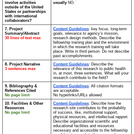
involve activities
usually
NO.
outside of the United
States or partnerships
with international
collaborators?
7. Project
Content Guidelines
: key focus, long-term
Summary/Abstract
goals, relevance to agency’s mission,
30 lines of text max
research design methods. Describe the
fellowship training plan and the environment
in which the research training will take
place. Write in third person. Do not describe
past accomplishments.
8. Project Narrative
Content Guidelines
: Describe the
3 sentences max
relevance of this research to public health
in, at most, three sentences. What will your
research contribute to the field?
9. Bibliography &
Content Guidelines
: All citation formats
References Cited
are acceptable.
No page limit
No hyperlinks/URLs allowed.
10. Facilities & Other
Content Guidelines
:
Describe how the
Resources
research site contributes to the probability
No page limit
of success, like, institutional support,
physical resources, and intellectual rapport.
Describe organizational scientific and
educational facilities and resources
necessary and accessible to the fellowship