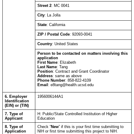
Street 2
: MC 0041
City
: La Jolla
State
: California
ZIP / Postal Code
: 92093-0041
Country
: United States
Person to be contacted on matters involving this
application
First Name
: Elizabeth
Last Name
: Tang
Position
: Contract and Grant Coordinator
Address
: same as above
Phone Number
: 858-822-4109
Email
: e8tang@health.ucsd.edu
6. Employer
1​9​5​6​0​0​6​1​4​4​A​1​
Identification
(EIN) or (TIN)
7. Type of
H: Public/State Controlled Institution of Higher
Applicant
Education
8. Type of
Check “
New
” if this is your first time submitting to
Application
NIH or first time submitting this project to NIH.