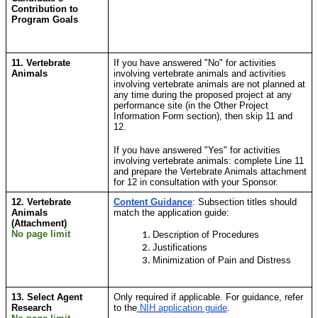
Contribution to
Program Goals
11. Vertebrate
If you have answered "No" for activities
Animals
involving vertebrate animals and activities
involving vertebrate animals are not planned at
any time during the proposed project at any
performance site (in the Other Project
Information Form section), then skip 11 and
12.
If you have answered "Yes" for activities
involving vertebrate animals: complete Line 11
and prepare the Vertebrate Animals attachment
for 12 in consultation with your Sponsor.
12. Vertebrate
Content Guidance
:
Subsection titles should
Animals
match the application guide:
(Attachment)
No page limit
Description of Procedures
Justifications
Minimization of Pain and Distress
13. Select Agent
Only required if applicable. For guidance, refer
Research
to
the
NIH application guide
.