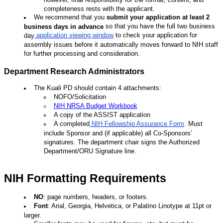
completeness rests with the applicant.
We recommend that you
submit your application at least 2
so that you have the full two business
business days in advance
application viewing window
to check your application for
day
assembly issues before it automatically moves forward to NIH staff
for further processing and consideration.
Department Research Administrators
The Kuali PD should contain 4 attachments:
NOFO/Solicitation
NIH NRSA Budget Workbook
A copy of the ASSIST application
A completed
NIH Fellowship Assurance Form
.
Must
include Sponsor and (if applicable) all Co-Sponsors’
signatures. The department chair signs the Authorized
Department/ORU Signature line.
NIH Formatting Requirements
NO
: page numbers, headers, or footers.
Font
: Arial, Georgia, Helvetica, or Palatino Linotype at 11pt or
larger.