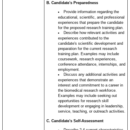
B. Candidate's Preparedness
Provide information regarding the
educational, scientific, and professional
experiences that prepare the candidate
for the proposed research training plan.
Describe how relevant activities and
experiences contributed to the
candidate's scientific development and
preparation for the current research
training plan. Examples may include
coursework, research experiences,
conference attendance, internships, and
employment.
Discuss any additional activities and
experiences that demonstrate an
interest and commitment to a career in
the biomedical research workforce.
Examples may include seeking out
opportunities for research skill
development or engaging in leadership,
service, teaching, or outreach activities.
C
. Candidate's Self-Assessment
Describe 2-4 current characteristics