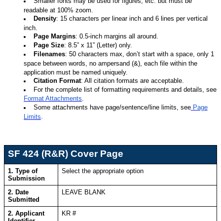
Smaller fonts may be used for figures, etc. but must be
readable at 100% zoom.
Density
: 15 characters per linear inch and 6 lines per vertical
inch.
Page Margins
: 0.5-inch margins all around.
Page Size
: 8.5” x 11” (Letter) only.
Filenames
: 50 characters max, don’t start with a space, only 1
space between words, no ampersand (&), each file within the
application must be named uniquely.
Citation Format
: All citation formats are acceptable.
For the complete list of formatting requirements and details, see
Format Attachments
.
Some attachments have page/sentence/line limits, see
Page
.
Limits
SF 424 (R&R) Cover Page
1. Type of
Select the appropriate option
Submission
2. Date
LEAVE BLANK
Submitted
2. Applicant
KR #
Identifier