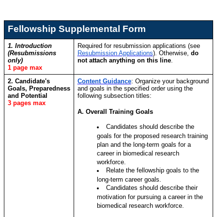
Fellowship Supplemental Form
1. Introduction
Required for resubmission applications (see
(Resubmissions
Resubmission Applications
). Otherwise,
do
only)
not attach anything on this line
.
1 page max
2. Candidate's
Content Guidance
:
Organize your background
Goals, Preparedness
and goals in the specified order using the
and Potential
following subsection titles:
3 pages max
A. Overall Training Goals
Candidates should describe the
goals for the proposed research training
plan and the long-term goals for a
career in biomedical research
workforce.
Relate the fellowship goals to the
long-term career goals.
Candidates should describe their
motivation for pursuing a career in the
biomedical research workforce.