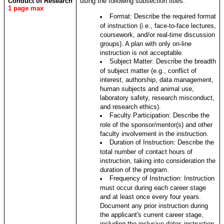
Conduct of Research
using the following subsection titles:
1 page max
Format: Describe the required format
of instruction (i.e., face-to-face lectures,
coursework, and/or real-time discussion
groups). A plan with only on-line
instruction is not acceptable.
Subject Matter: Describe the breadth
of subject matter (e.g., conflict of
interest, authorship, data management,
human subjects and animal use,
laboratory safety, research misconduct,
and research ethics).
Faculty Participation: Describe the
role of the sponsor/mentor(s) and other
faculty involvement in the instruction.
Duration of Instruction: Describe the
total number of contact hours of
instruction, taking into consideration the
duration of the program.
Frequency of Instruction: Instruction
must occur during each career stage
and at least once every four years.
Document any prior instruction during
the applicant's current career stage,
including the inclusive dates instruction