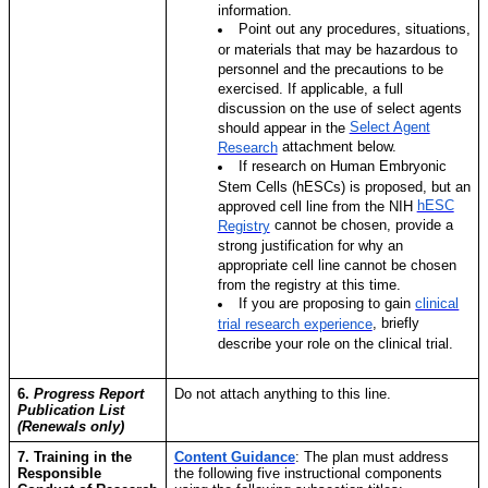
information.
Point out any procedures, situations,
or materials that may be hazardous to
personnel and the precautions to be
exercised. If applicable, a full
discussion on the use of select agents
Select Agent
should appear in the
attachment below.
Research
If research on Human Embryonic
Stem Cells (hESCs) is proposed, but an
hESC
approved cell line from the NIH
cannot be chosen, provide a
Registry
strong justification for why an
appropriate cell line cannot be chosen
from the registry at this time.
If you are proposing to gain
clinical
,
briefly
trial research experience
describe your role on the clinical trial.
6.
Progress Report
Do not attach anything to this line.
Publication List
(Renewals only)
7. Training in the
Content Guidance
:
The plan must address
Responsible
the following five instructional components