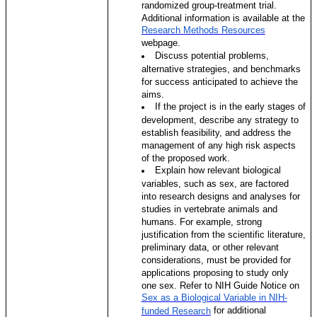
randomized group-treatment trial.
Additional information is available at the
Research Methods Resources
webpage.
Discuss potential problems,
alternative strategies, and benchmarks
for success anticipated to achieve the
aims.
If the project is in the early stages of
development, describe any strategy to
establish feasibility, and address the
management of any high risk aspects
of the proposed work.
Explain how relevant biological
variables, such as sex, are factored
into research designs and analyses for
studies in vertebrate animals and
humans. For example, strong
justification from the scientific literature,
preliminary data, or other relevant
considerations, must be provided for
applications proposing to study only
one sex. Refer to NIH Guide Notice on
Sex as a Biological Variable in NIH-
for additional
funded Research