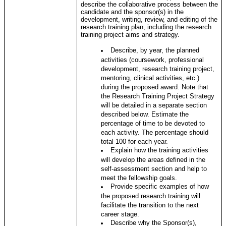
describe the collaborative process between the
candidate and the sponsor(s) in the
development, writing, review, and editing of the
research training plan, including the research
training project aims and strategy.
Describe, by year, the planned
activities (coursework, professional
development, research training project,
mentoring, clinical activities, etc.)
during the proposed award. Note that
the Research Training Project Strategy
will be detailed in a separate section
described below. Estimate the
percentage of time to be devoted to
each activity. The percentage should
total 100 for each year.
Explain how the training activities
will develop the areas defined in the
self-assessment section and help to
meet the fellowship goals.
Provide specific examples of how
the proposed research training will
facilitate the transition to the next
career stage.
Describe why the Sponsor(s),