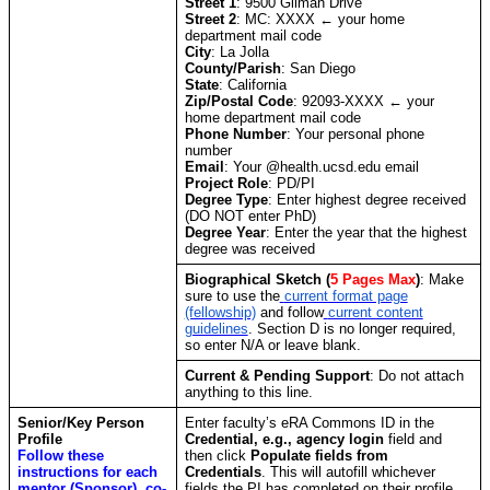
Street 1
: 9500 Gilman Drive
Street 2
: MC: XXXX ← your home
department mail code
City
: La Jolla
County/Parish
: San Diego
State
: California
Zip/Postal Code
: 92093-XXXX ← your
home department mail code
Phone Number
: Your personal phone
number
Email
: Your @health.ucsd.edu email
Project Role
: PD/PI
Degree Type
: Enter highest degree received
(DO NOT enter PhD)
Degree Year
: Enter the year that the highest
degree was received
Biographical Sketch
(
5 Pages Max
)
: Make
sure to use the
current format page
(fellowship)
and follow
current content
guidelines
. Section D is no longer required,
so enter N/A or leave blank.
Current & Pending Support
: Do not attach
anything to this line.
Senior/Key Person
Enter faculty’s eRA Commons ID in the
Profile
Credential, e.g., agency login
field and
Follow these
then click
Populate fields from
instructions for each
Credentials
. This will autofill whichever
mentor (Sponsor), co-
fields the PI has completed on their profile.