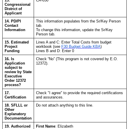
13.
CA-050
Congressional
District of
Applicant
14. PD/PI
This information populates from the Sr/Key Person
Contact
tab.
Information
To change this information, update the Sr/Key
Person tab.
15. Estimated
Lines A and C: Enter Total Costs from budget
Project
workbook (see
F30 Budget Guide KBA
)
Funding
Lines B and D: Enter 0
16. Is
Check “No” (This program is not covered by E.O.
Application
12372).
subject to
review by State
Executive
Order 12372
process?
17.
Check "I agree" to provide the required certifications
Certification
and assurances.
18. SFLLL or
Do not attach anything to this line.
Other
Explanatory
Documentation
19. Authorized
First Name
: Elizabeth