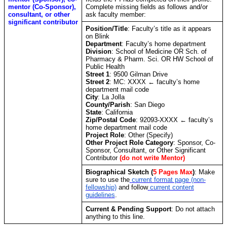
mentor (Co-Sponsor),
Complete missing fields as follows and/or
consultant, or other
ask faculty member:
significant contributor
Position/Title
: Faculty’s title as it appears
on Blink
Department
: Faculty’s home department
Division
:
School of Medicine OR Sch. of
Pharmacy & Pharm. Sci. OR HW School of
Public Health
Street 1
: 9500 Gilman Drive
Street 2
: MC: XXXX ← faculty’s home
department mail code
City
: La Jolla
County/Parish
: San Diego
State
: California
Zip/Postal Code
: 92093-XXXX ← faculty’s
home department mail code
Project Role
: Other (Specify)
Other Project Role Category
: Sponsor, Co-
Sponsor, Consultant, or Other Significant
Contributor
(do not write Mentor)
Biographical Sketch
(
5 Pages Max
)
: Make
sure to use the
current format page (non-
fellowship)
and follow
current content
guidelines
.
Current & Pending Support
: Do not attach
anything to this line.