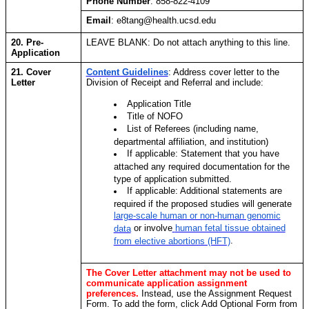
Phone Number
: 858-822-4109
Email
: e8tang@health.ucsd.edu
20. Pre-
LEAVE BLANK: Do not attach anything to this line.
Application
21. Cover
Content Guidelines
:
Address cover letter to the
Letter
Division of Receipt and Referral and include:
Application Title
Title of NOFO
List of Referees (including name,
departmental affiliation, and institution)
If applicable: Statement that you have
attached any required documentation for the
type of application submitted.
If applicable: Additional statements are
required if the proposed studies will generate
large-scale human or non-human genomic
or involve
human fetal tissue obtained
data
.
from elective abortions (HFT)
The Cover Letter attachment may not be used to
communicate application assignment
preferences.
Instead, use the Assignment Request
Form. To add the form, click Add Optional Form from