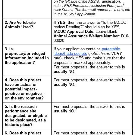
on the left side of the ASSIST application,
select PHS Enrollment Inclusion Form, and
click Submit. The form will appear as a new tab
in the ASSIST application.
2. Are Vertebrate
If
YES
, then the answer to "Is the IACUC
Animals Used?
review Pending?" should also be YES.
IACUC Approval Date
: Leave Blank
Animal Assurance Welfare Number
: D16-
00020
3. Is
If your application contains
patentable
proprietary/privileged
ideas/trade secrets
(
note: this is VERY
information included in
rare
), check YES and make sure that the
the application?
proposal is marked appropriately.
For most proposals, the answer to this is
usually
NO.
4. Does this project
For most proposals, the answer to this is
have an actual or
usually
NO.
potential impact -
positive or negative -
on the environment?
5. Is the research
For most proposals, the answer to this is
performance site
usually
NO.
designated, or eligible
to be designated, as a
historic place?
6. Does this project
For most proposals, the answer to this is