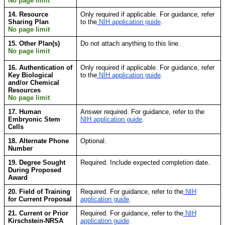
No page limit
14. Resource
Only required if applicable. For guidance, refer
Sharing Plan
to the
NIH application guide
.
No page limit
15. Other Plan(s)
Do not attach anything to this line.
No page limit
16. Authentication of
Only required if applicable. For guidance, refer
Key Biological
to the
NIH application guide
.
and/or Chemical
Resources
No page limit
17. Human
Answer required. For guidance, refer to the
Embryonic Stem
NIH application guide
.
Cells
18. Alternate Phone
Optional.
Number
19. Degree Sought
Required. Include expected completion date.
During Proposed
Award
20. Field of Training
Required. For guidance, refer to
the
NIH
for Current Proposal
application guide
.
21. Current or Prior
Required. For guidance, refer to the
NIH
Kirschstein-NRSA
application guide
.