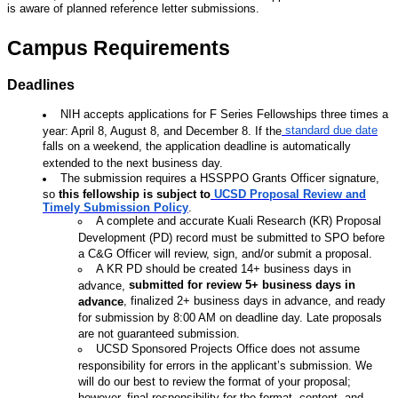
is aware of planned reference letter submissions.
Campus Requirements
Deadlines
NIH accepts applications for F Series Fellowships three times a
standard due date
year: April 8, August 8, and December 8. If the
falls on a weekend, the application deadline is automatically
extended to the next business day.
The submission requires a HSSPPO Grants Officer signature,
so
this fellowship is subject
to
UCSD Proposal Review and
Timely Submission Policy
.
A complete and accurate Kuali Research (KR) Proposal
Development (PD) record must be submitted to SPO before
a C&G Officer will review, sign, and/or submit a proposal.
A KR PD should be created 14+ business days in
submitted for review 5+ business days in
advance,
, finalized 2+ business days in advance, and ready
advance
for submission by 8:00 AM on deadline day. Late proposals
are not guaranteed submission.
UCSD Sponsored Projects Office does not assume
responsibility for errors in the applicant’s submission. We
will do our best to review the format of your proposal;
however, final responsibility for the format, content, and