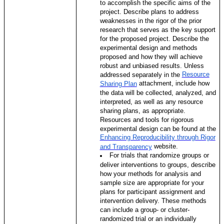
to accomplish the specific aims of the
project. Describe plans to address
weaknesses in the rigor of the prior
research that serves as the key support
for the proposed project. Describe the
experimental design and methods
proposed and how they will achieve
robust and unbiased results. Unless
Resource
addressed separately in the
attachment, include how
Sharing Plan
the data will be collected, analyzed, and
interpreted, as well as any resource
sharing plans, as appropriate.
Resources and tools for rigorous
experimental design can be found at the
Enhancing Reproducibility through Rigor
website.
and Transparency
For trials that randomize groups or
deliver interventions to groups, describe
how your methods for analysis and
sample size are appropriate for your
plans for participant assignment and
intervention delivery. These methods
can include a group- or cluster-
randomized trial or an individually