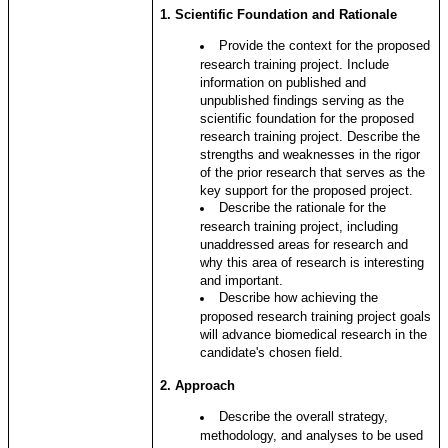
1. Scientific Foundation and Rationale
Provide the context for the proposed
research training project. Include
information on published and
unpublished findings serving as the
scientific foundation for the proposed
research training project. Describe the
strengths and weaknesses in the rigor
of the prior research that serves as the
key support for the proposed project.
Describe the rationale for the
research training project, including
unaddressed areas for research and
why this area of research is interesting
and important.
Describe how achieving the
proposed research training project goals
will advance biomedical research in the
candidate's chosen field.
2. Approach
Describe the overall strategy,
methodology, and analyses to be used