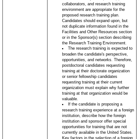
collaborators, and research training
environment are appropriate for the
proposed research training plan.
Candidates should expand upon, but
not duplicate information found in the
Facilities and Other Resources section
or in the Sponsor(s) section describing
the Research Training Environment.
The research training is expected to
broaden the candidate's perspective,
opportunities, and networks. Therefore,
postdoctoral candidates requesting
training at their doctorate organization
or senior fellowship candidates
requesting training at their current
organization must explain why further
training at that organization would be
valuable.
If the candidate is proposing a
research training experience at a foreign
institution, describe how the foreign
institution and sponsor offer special
opportunities for training that are not
currently available in the United States.
Key factors in the selection of a foreign