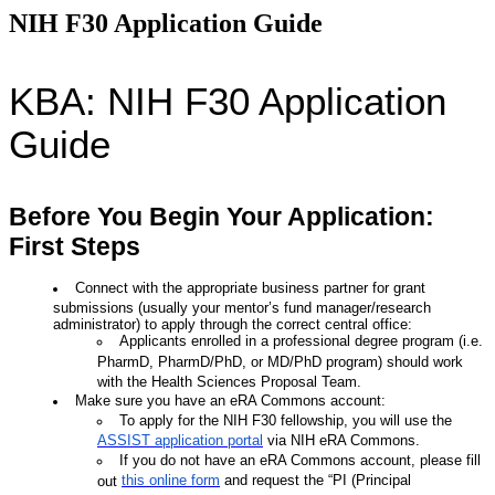
NIH F30 Application Guide
KBA: NIH F30 Application
Guide
Before You Begin Your Application:
First Steps
Connect with the appropriate business partner for grant
submissions (usually your mentor’s fund manager/research
administrator) to apply through the correct central office:
Applicants
enrolled in a professional degree program
(i.e.
PharmD, PharmD/PhD, or MD/PhD program) should work
with the Health Sciences Proposal Team.
Make sure you have an eRA Commons account:
To apply for the NIH F30 fellowship, you will use the
ASSIST application portal
via NIH eRA Commons.
If you do not have an eRA Commons account, please fill
this online form
and request the “PI (Principal
out