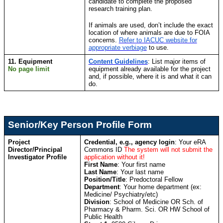
candidate to complete the proposed
research training plan.
If animals are used, don’t include the exact
location of where animals are due to FOIA
concerns.
Refer to IACUC website for
appropriate verbiage
to use.
11. Equipment
Content Guidelines
: List major items of
No page limit
equipment already available for the project
and, if possible, where it is and what it can
do.
Senior/Key Person Profile Form
Project
Credential, e.g., agency login
: Your eRA
Director/Principal
Commons ID
The system will not submit the
Investigator Profile
application without it!
First Name
: Your first name
Last Name
: Your last name
Position/Title
: Predoctoral Fellow
Department
: Your home department (ex:
Medicine/ Psychiatry/etc)
Division
:
School of Medicine OR Sch. of
Pharmacy & Pharm. Sci. OR HW School of
Public Health