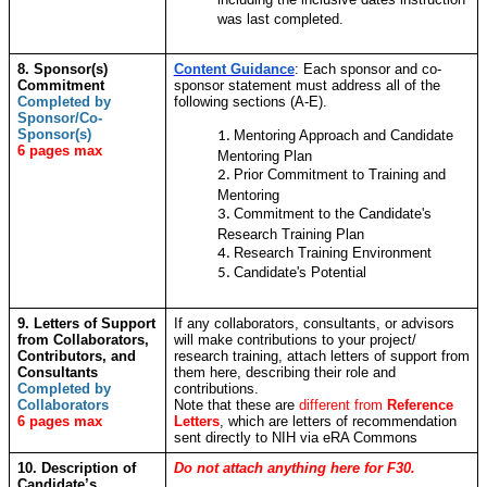
was last completed.
8. Sponsor(s)
Content Guidance
: Each sponsor and co-
Commitment
sponsor statement must address all of the
Completed by
following sections (A-E).
Sponsor/Co-
Sponsor(s)
Mentoring Approach and Candidate
6 pages max
Mentoring Plan
Prior Commitment to Training and
Mentoring
Commitment to the Candidate's
Research Training Plan
Research Training Environment
Candidate's Potential
9. Letters of Support
If any collaborators, consultants, or advisors
from Collaborators,
will make contributions to your project/
Contributors, and
research training, attach letters of support from
Consultants
them here, describing their role and
Completed by
contributions.
Collaborators
Note that these are
different from
Reference
6 pages max
Letters
,
which are letters of recommendation
sent directly to NIH via eRA Commons
10. Description of
Do not attach anything here for F30.
Candidate’s