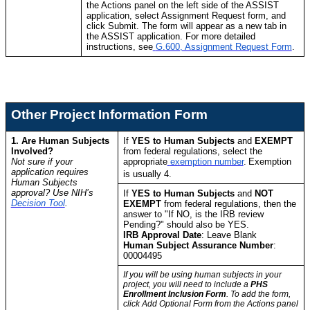
the Actions panel on the left side of the ASSIST
application, select Assignment Request form, and
click Submit. The form will appear as a new tab in
the ASSIST application. For more detailed
instructions, see
G.600, Assignment Request Form
.
Other Project Information Form
1. Are Human Subjects
If
YES to Human Subjects
and
EXEMPT
Involved?
from federal regulations, select the
Not sure if your
appropriate
exemption number
.
Exemption
application requires
is usually 4.
Human Subjects
approval? Use NIH’s
If
YES to Human Subjects
and
NOT
Decision Tool
.
EXEMPT
from federal regulations, then the
answer to "If NO, is the IRB review
Pending?" should also be YES.
IRB Approval Date
: Leave Blank
Human Subject Assurance Number
:
00004495
If you will be using human subjects in your
project, you will need to include a
PHS
Enrollment Inclusion Form
. To add the form,
click Add Optional Form from the Actions panel