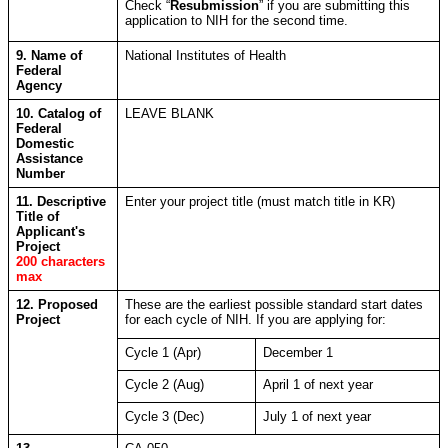
Check “
Resubmission
” if you are submitting this
application to NIH for the second time.
9. Name of
National Institutes of Health
Federal
Agency
10. Catalog of
LEAVE BLANK
Federal
Domestic
Assistance
Number
11. Descriptive
Enter your project title (must match title in KR)
Title of
Applicant's
Project
200 characters
max
12. Proposed
These are the earliest possible standard start dates
Project
for each cycle of NIH. If you are applying for:
Cycle 1 (Apr)
December 1
Cycle 2 (Aug)
April 1 of next year
Cycle 3 (Dec)
July 1 of next year