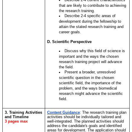
that are likely to contribute to achieving
the research training.
Describe 2-4 specific areas of
development during the fellowship to
attain the stated research training and
career goals.
D. Scientific Perspective
Discuss why this field of science is
important and the ways the chosen
research training project will advance
the field.
Present a broader, unresolved
scientific question in the chosen
scientific field, the importance of the
problem, and the ways biomedical
research might advance the scientific
field.
3. Training Activities
Content Guidance
:
The research training plan
and Timeline
activities should be individually tailored and
3 pages max
well-integrated. The planned activities should
address the candidate's goals and identified
areas for development. The application should