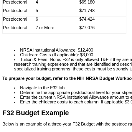
Postdoctoral
4
$69,180
Postdoctoral
5
$71,748
Postdoctoral
6
$74,424
Postdoctoral
7 or More
$77,076
NRSA Institutional Allowance: $12,400
Childcare Costs (If applicable): $3,000
Tuition & Fees: None. F32 is only allowed T&F if they are n
research training experience and that are identified and descri
specialized training programs, these costs must be strongly jus
To prepare your budget, refer to the NIH NRSA Budget Workb
Navigate to the F32 tab
Determine the appropriate postdoctoral level for your stip
Enter the current NRSA Institutional Allowance amount to
Enter the childcare costs to each column. If applicable $3,0
F32 Budget Example
Below is an example of a three-year F32 Budget with the postdoc rat