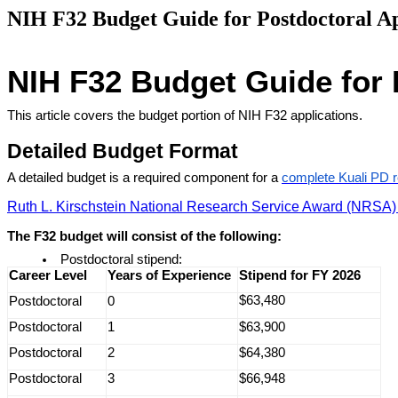
NIH F32 Budget Guide for Postdoctoral Ap
NIH F32 Budget Guide for 
This article covers the budget portion of NIH F32 applications
.
Detailed Budget Format
A detailed budget is a required component for a
complete Kuali PD 
Ruth L. Kirschstein National Research Service Award (NRSA) S
The F32 budget will consist of the following:
Postdoctoral stipend:
Career Level
Years of Experience
Stipend for FY 2026
$63,480
Postdoctoral
0
Postdoctoral
1
$63,900
Postdoctoral
2
$64,380
Postdoctoral
3
$66,948