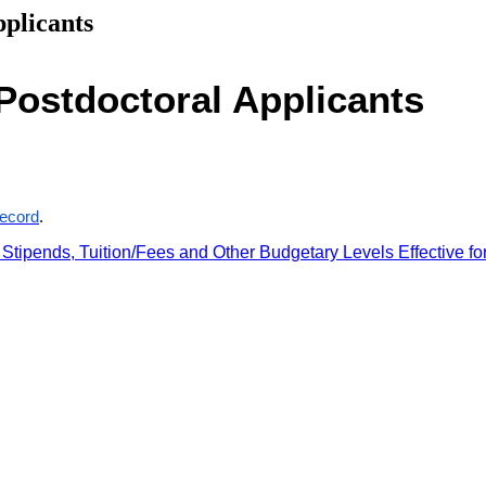
plicants
Postdoctoral Applicants
record
.
tipends, Tuition/Fees and Other Budgetary Levels Effective fo