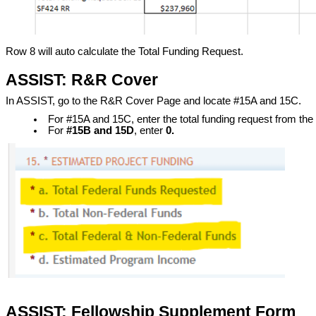
Row 8 will auto calculate the Total Funding Request.
ASSIST: R&R Cover
In ASSIST, go to the R&R Cover Page and locate #15A and 15C.
For #15A and 15C, enter the total funding request from th
For
#15B and 15D
, enter
0
.
ASSIST: Fellowship Supplement Form