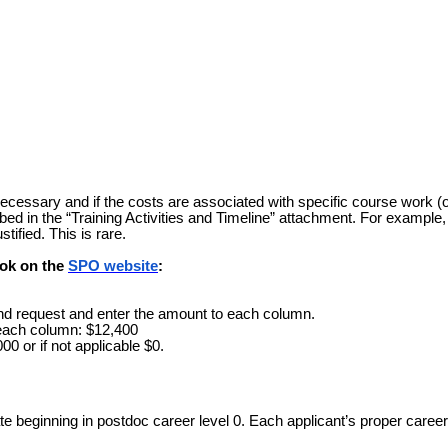
ecessary and if the costs are associated with specific course work (o
bed in the “Training Activities and Timeline” attachment. For example, 
tified. This is rare.
ook on the
SPO website
:
end request and enter the amount to each column.
 each column: $12,400
00 or if not applicable $0.
e beginning in postdoc career level 0. Each applicant’s proper career 