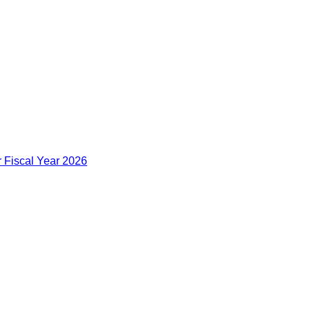
r Fiscal Year 2026