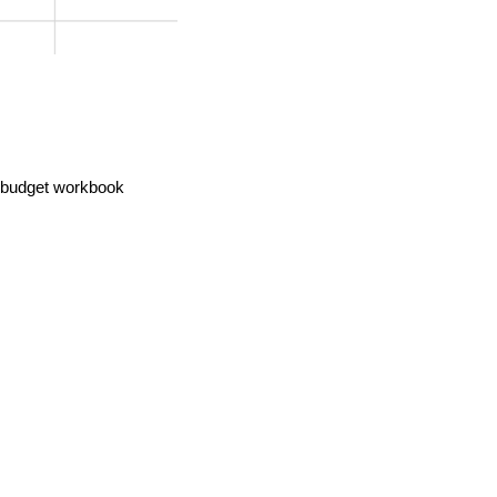
e budget workbook