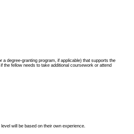
r a degree-granting program, if applicable) that supports the
if the fellow needs to take additional coursework or attend
level will be based on their own experience.