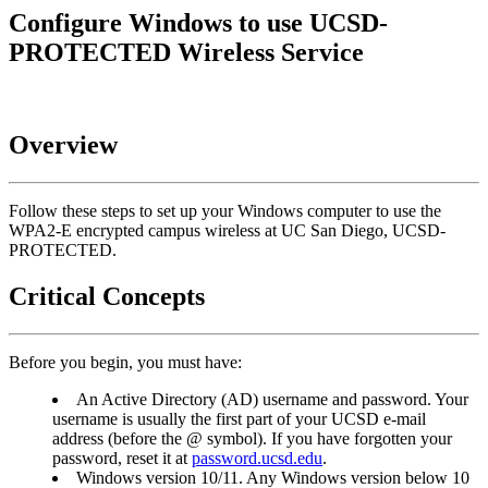
Configure Windows to use UCSD-
PROTECTED Wireless Service
Overview
Follow these steps to set up your Windows computer to use the
WPA2-E encrypted campus wireless at UC San Diego, UCSD-
PROTECTED.
Critical Concepts
Before you begin, you must have:
An Active Directory (AD) username and password. Your
username is usually the first part of your UCSD e-mail
address (before the @ symbol). If you have forgotten your
password, reset it at
password.ucsd.edu
.
Windows version 10/11. Any Windows version below 10