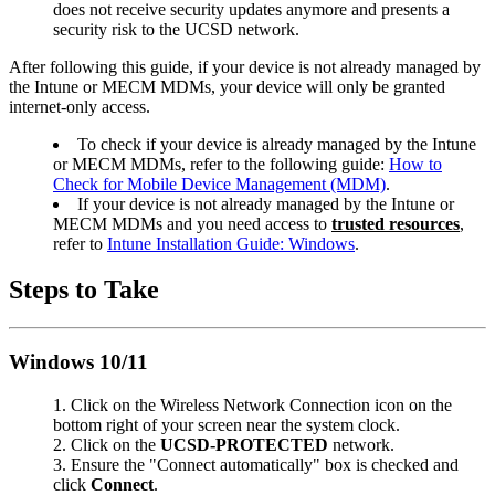
does not receive security updates anymore and presents a
security risk to the UCSD network.
After following this guide, if your device is not already managed by
the Intune or MECM MDMs, your device will only be granted
internet-only access.
To check if your device is already managed by the Intune
or MECM MDMs, refer to the following guide:
How to
Check for Mobile Device Management (MDM)
.
If your device is not already managed by the Intune or
MECM MDMs and you need access to
trusted resources
,
refer to
Intune Installation Guide: Windows
.
Steps to Take
Windows 10/11
Click on the Wireless Network Connection icon on the
bottom right of your screen near the system clock.
Click on the
UCSD-PROTECTED
network.
Ensure the "Connect automatically" box is checked and
click
Connect
.