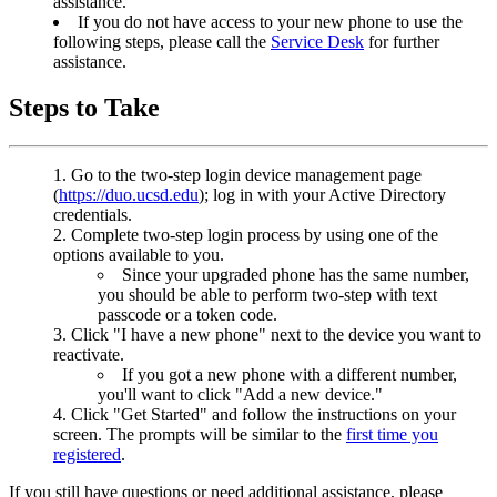
assistance.
If you do not have access to your new phone to use the
following steps, please call the
Service Desk
for further
assistance.
Steps to Take
Go to the two-step login device management page
(
https://duo.ucsd.edu
); log in with your Active Directory
credentials.
Complete two-step login process by using one of the
options available to you.
Since your upgraded phone has the same number,
you should be able to perform two-step with text
passcode or a token code.
Click "I have a new phone" next to the device you want to
reactivate.
If you got a new phone with a different number,
you'll want to click "Add a new device."
Click "Get Started" and follow the instructions on your
screen. The prompts will be similar to the
first time you
registered
.
If you still have questions or need additional assistance, please