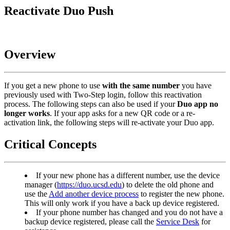
Reactivate Duo Push
Overview
If you get a new phone to use
with the same number
you have
previously used with Two-Step login, follow this reactivation
process. The following steps can also be used if your
Duo app no
longer works
. If your app asks for a new QR code or a re-
activation link, the following steps will re-activate your Duo app.
Critical Concepts
If your new phone has a different number, use the device
manager (
https://duo.ucsd.edu
) to delete the old phone and
use the
Add another device process
to register the new phone.
This will only work if you have a back up device registered.
If your phone number has changed and you do not have a
backup device registered, please call the
Service Desk
for