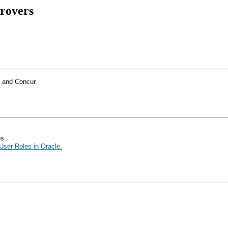
rovers
e and Concur.
es.
ser Roles in Oracle.