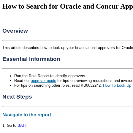
How to Search for Oracle and Concur App
Overview
This article describes how to look up your financial unit approvers for Oracl
Essential Information
Run the Role Report to identify approvers.
Read our
approver guide
for tips on reviewing requisitions and invoic
For tips on searching other roles, read KB0032242:
How To Look Up U
Next Steps
Navigate to the report
1. Go to
BAH.