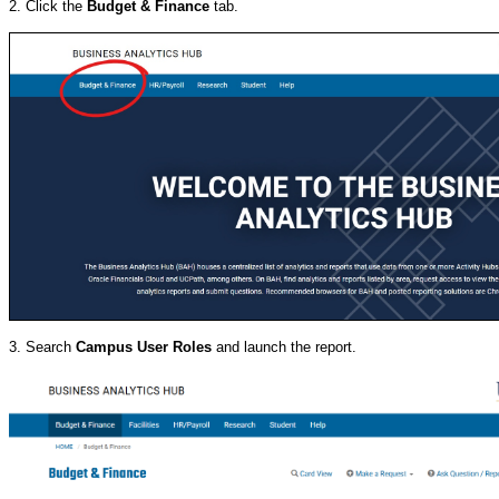
2. Click the
Budget & Finance
tab.
3. Search
Campus User Roles
and launch the report.