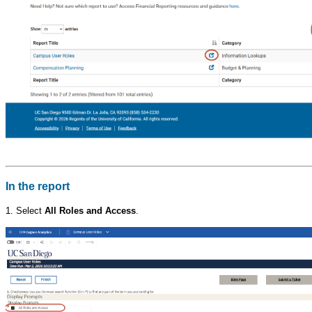
In the report
1. Select
All Roles and Access
.