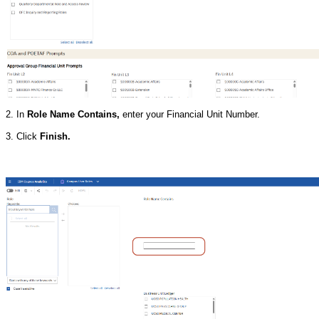
2. In
Role Name Contains,
enter your Financial Unit Number.
3. Click
Finish.