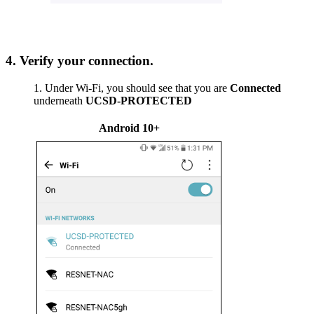
4. Verify your connection.
Under Wi-Fi, you should see that you are
Connected
underneath
UCSD-PROTECTED
Android 10+