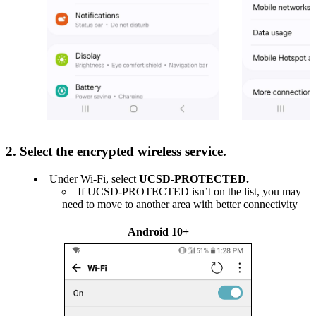
2. Select the encrypted wireless service.
Under Wi-Fi, select
UCSD-PROTECTED.
If UCSD-PROTECTED isn’t on the list, you may
need to move to another area with better connectivity
Android 10+