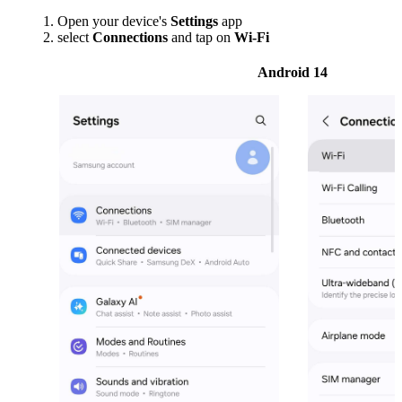
Open your device's
Settings
app
select
Connections
and tap on
Wi-Fi
Android 14