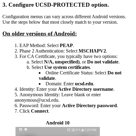
3. Configure UCSD-PROTECTED option.
Configuration menus can vary across different Android versions.
Use the steps below that most closely match to your version.
On older versions of Android:
EAP Method: Select
PEAP
.
Phase 2 Authentication: Select
MSCHAPV2
.
For CA Certificate, you typically have two options:
Select
N/A, unspecified)
, or
Do not validate
.
Select
Use system certificates
.
Online Certificate Status: Select
Do not
validate
.
Domain: Enter
ucsd.edu
.
Identity: Enter your
Active Directory username
.
Anonymous Identity: Leave blank or enter
anonymous@ucsd.edu.
Password: Enter your
Active Directory password
.
Click
Connect
.
Android 10