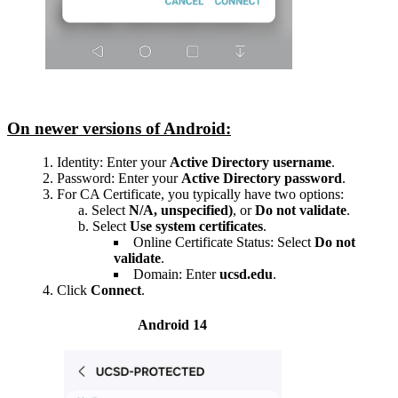
On newer versions of Android:
Identity: Enter your
Active Directory username
.
Password: Enter your
Active Directory password
.
For CA Certificate, you typically have two options:
Select
N/A, unspecified)
, or
Do not validate
.
Select
Use system certificates
.
Online Certificate Status: Select
Do not
validate
.
Domain: Enter
ucsd.edu
.
Click
Connect
.
Android 14