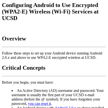
Configuring Android to Use Encrypted
(WPA2-E) Wireless (Wi-Fi) Services at
UCSD
Overview
Follow these steps to set up your Android device running Android
2.0.x and above to use WPA2-E encrypted wireless at UCSD.
Critical Concepts
Before you begin, you must have:
An Active Directory (AD) username and password. Your
username is usually the first part of your UCSD e-mail
address (before the @ symbol). If you have forgotten your
password,
you can reset it
.
An Android device with
Android 2.0.x
or above installed.