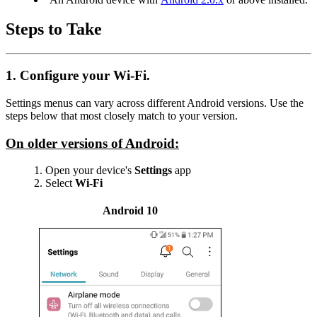
Steps to Take
1. Configure your Wi-Fi.
Settings menus can vary across different Android versions. Use the
steps below that most closely match to your version.
On older versions of Android:
Open your device's
Settings
app
Select
Wi-Fi
Android 10