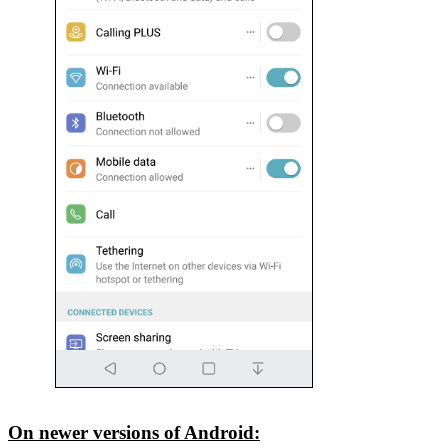
On newer versions of Android: