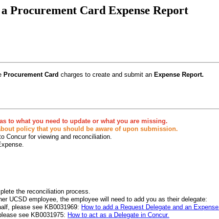
e a Procurement Card Expense Report
le
Procurement Card
charges to create and submit an
Expense Report.
n as to what you need to update or what you are missing.
 about policy that you should be aware of upon submission.
o Concur for viewing and reconciliation.
 Expense.
lete the reconciliation process.
her UCSD employee, the employee will need to add you as their delegate:
ehalf, please see KB0031969:
How to add a Request Delegate and an Expense 
r, please see KB0031975:
How to act as a Delegate in Concur.