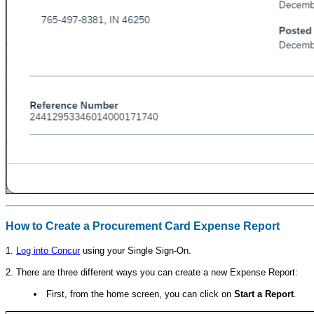
How to Create a Procurement Card Expense Report
1.
Log into Concur
using your Single Sign-On.
2. There are three different ways you can create a new Expense Report:
First, from the home screen, you can click on
Start a Report
.