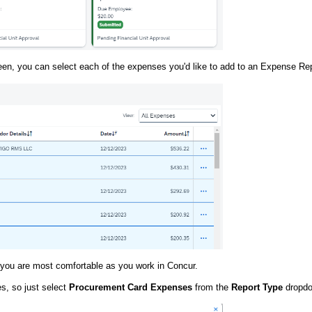
en, you can select each of the expenses you'd like to add to an Expense Rep
r you are most comfortable as you work in Concur.
es, so just select
Procurement Card Expenses
from the
Report Type
dropdo