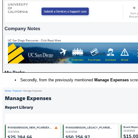
Secondly, from the previously mentioned
Manage Expenses
scre