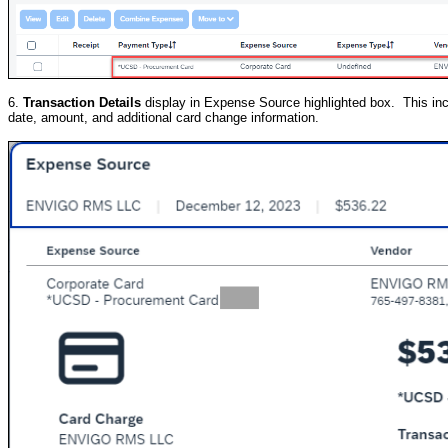
6.
Transaction Details
display in Expense Source highlighted box. This inclu
date, amount, and additional card change information.