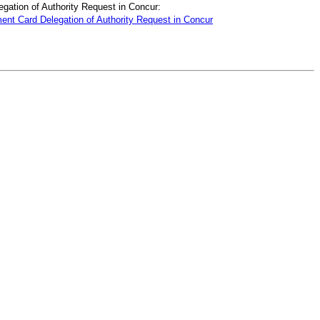
ation of Authority Request in Concur:
nt Card Delegation of Authority Request in Concur