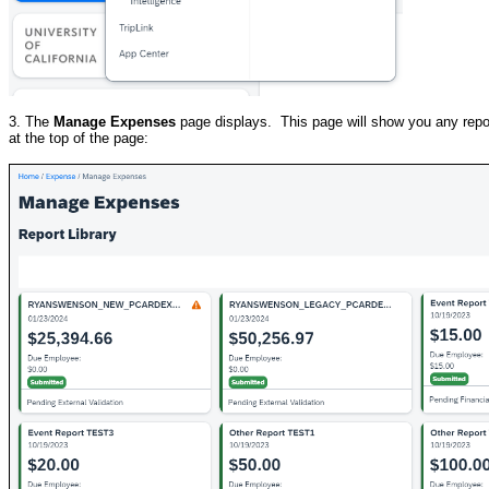
3. The
Manage Expenses
page displays. This page will show you any repor
at the top of the page: