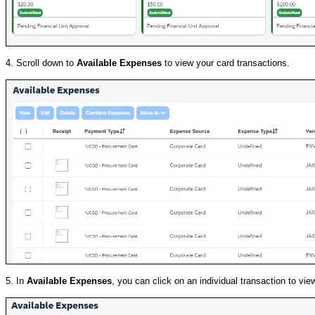
4. Scroll down to
Available Expenses
to view your card transactions.
5. In
Available Expenses
, you can click on an individual transaction to vie