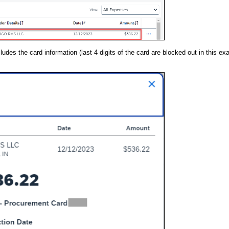
des the card information (last 4 digits of the card are blocked out in this e