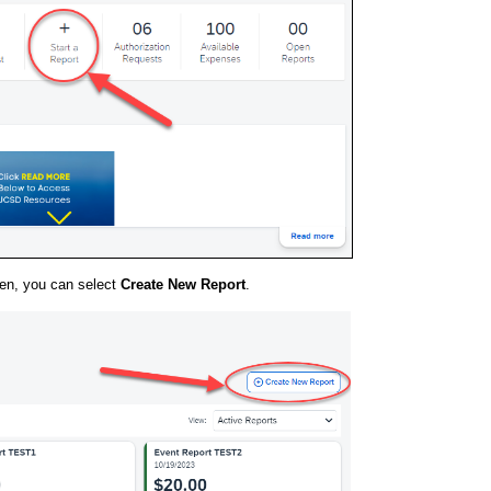
en, you can select
Create New Report
.