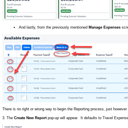
And lastly, from the previously mentioned
Manage Expenses
scre
There is no right or wrong way to begin the Reporting process, just howeve
3. The
Create New Report
pop-up will appear. It defaults to Travel Expens