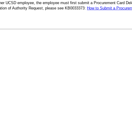
her UCSD employee, the employee must first submit a Procurement Card Deleg
ation of Authority Request, please see KB0033373:
How to Submit a Procureme