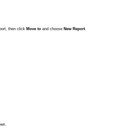
ort, then click
Move to
and choose
New Report
.
wn.