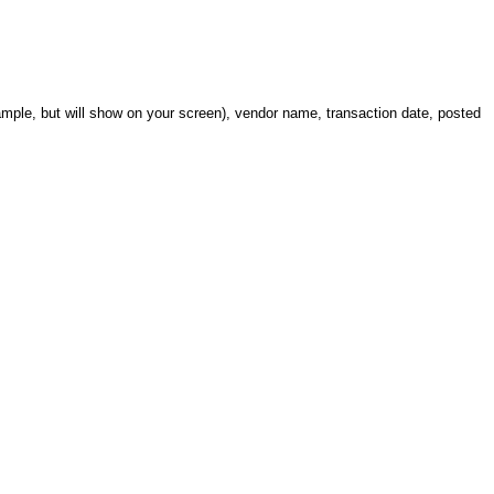
xample, but will show on your screen), vendor name, transaction date, posted