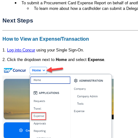
To submit a Procurement Card Expense Report on behalf of anot
To learn more about how a cardholder can submit a Deleg
Next Steps
How to View an Expense/Transaction
1.
Log into Concur
using your Single Sign-On.
2. Click the dropdown next to
Home
and select
Expense
.