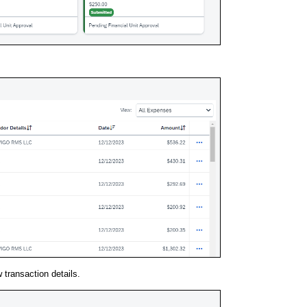
w transaction details.