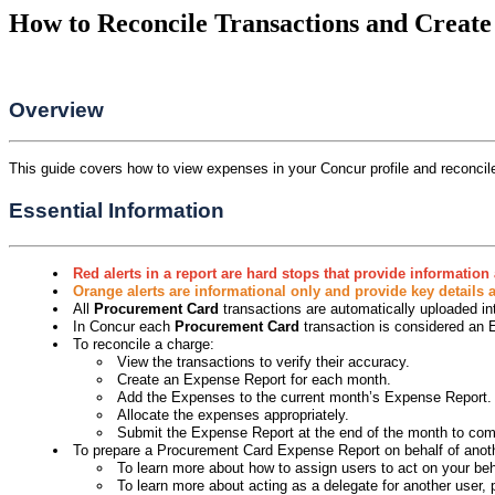
How to Reconcile Transactions and Creat
Overview
This guide covers how to view expenses in your Concur profile and reconci
Essential Information
Red alerts in a report are hard stops that provide informatio
Orange alerts are informational only and provide key details
All
Procurement Card
transactions are automatically uploaded int
In Concur each
Procurement Card
transaction is considered an
To reconcile a charge:
View the transactions to verify their accuracy.
Create an Expense Report for each month.
Add the Expenses to the current month’s Expense Report.
Allocate the expenses appropriately.
Submit the Expense Report at the end of the month to comp
To prepare a Procurement Card Expense Report on behalf of anot
To learn more about how to assign users to act on your b
To learn more about acting as a delegate for another use