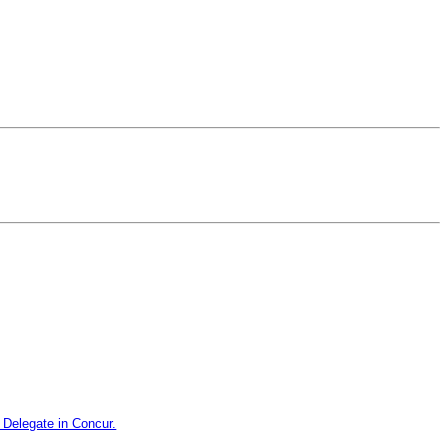
Delegate in Concur.