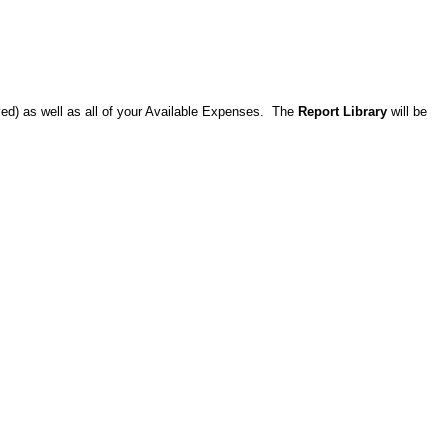
ved) as well as all of your Available Expenses. The
Report Library
will be