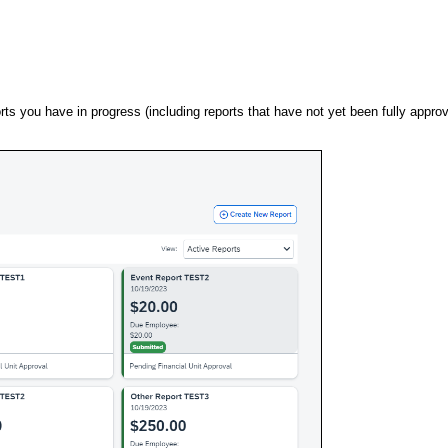
ts you have in progress (including reports that have not yet been fully appro