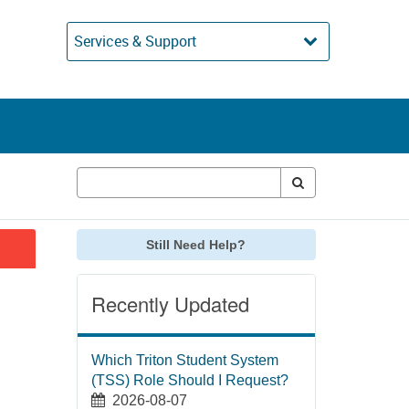
Services & Support
Still Need Help?
Recently Updated
Which Triton Student System
(TSS) Role Should I Request?
2026-08-07