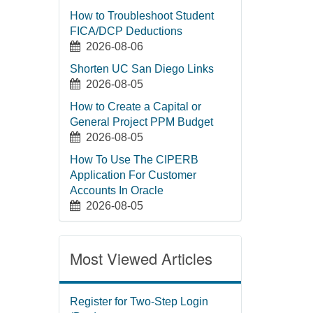
How to Troubleshoot Student
FICA/DCP Deductions
2026-08-06
Shorten UC San Diego Links
2026-08-05
How to Create a Capital or
General Project PPM Budget
2026-08-05
How To Use The CIPERB
Application For Customer
Accounts In Oracle
2026-08-05
Most Viewed Articles
Register for Two-Step Login