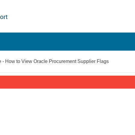
- How to View Oracle Procurement Supplier Flags