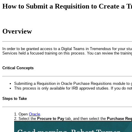
How to Submit a Requisition to Create a 
Overview
In order to be granted access to a Digital Teams in Tremendous for your stud
Services held a focused training on this process. You can review the trainin
Critical Concepts
Submitting a Requisition in Oracle Purchase Requisitions module to
This process is only available for IRB approved studies. If you do n
Steps to Take
Open
Oracle
.
Select the
Procure to Pay
tab, and then select the
Purchase Req