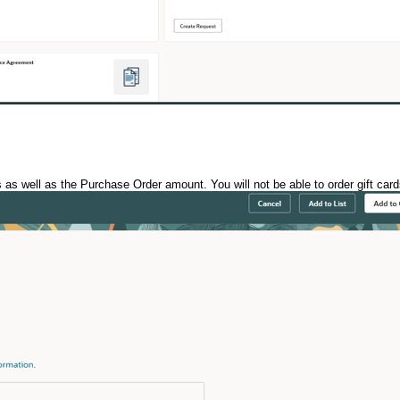
 as well as the Purchase Order amount. You will not be able to order gift ca