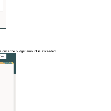
rds once the budget amount is exceeded: