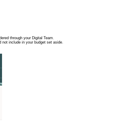
rdered through your Digital Team.
 not include in your budget set aside.