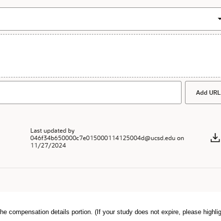
he compensation details portion. (If your study does not expire, please highlig