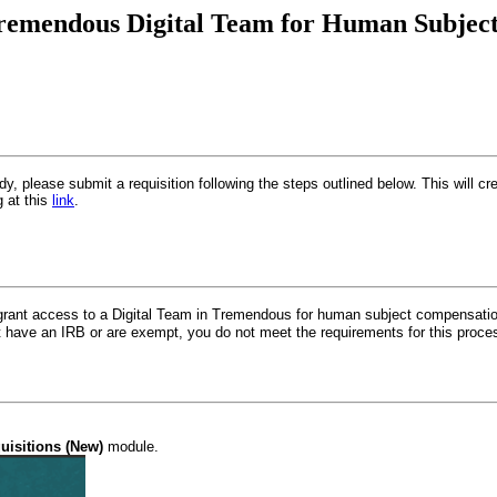
Tremendous Digital Team for Human Subject 
y, please submit a requisition following the steps outlined below. This will 
g at this
link
.
 grant access to a Digital Team in Tremendous for human subject compensatio
ot have an IRB or are exempt, you do not meet the requirements for this proc
uisitions (New)
module.