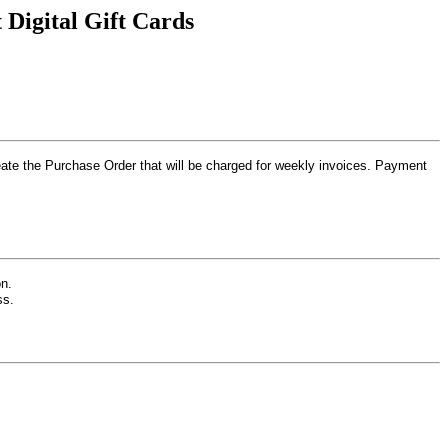
Digital Gift Cards
create the Purchase Order that will be charged for weekly invoices. Payment
n.
ess.