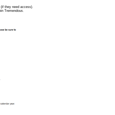
(if they need access).
ithin Tremendous.