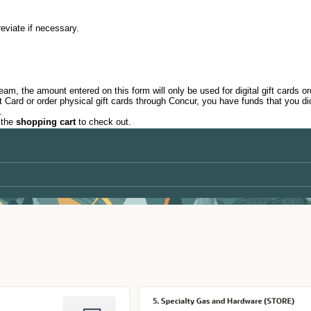
breviate if necessary.
m, the amount entered on this form will only be used for digital gift cards o
ard or order physical gift cards through Concur, you have funds that you did
.
 the
shopping cart
to check out.