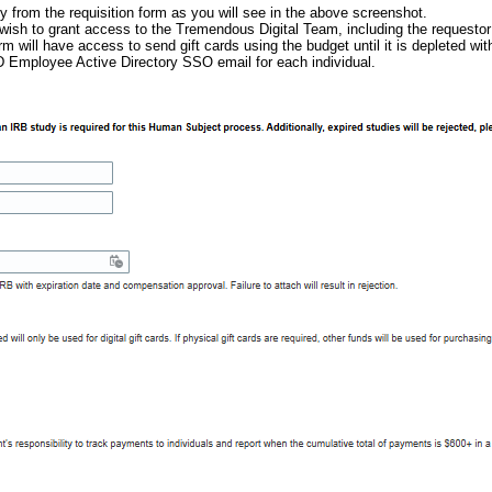
 from the requisition form as you will see in the above screenshot.
ish to grant access to the Tremendous Digital Team, including the requestor 
rm will have access to send gift cards using the budget until it is depleted w
mployee Active Directory SSO email for each individual.