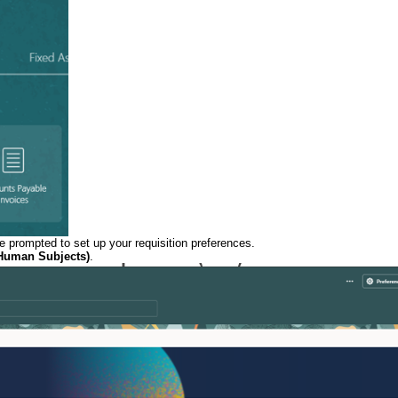
be prompted to set up your requisition preferences.
Human Subjects)
.