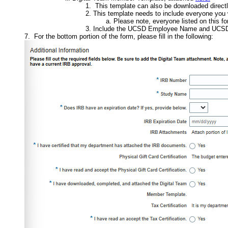
This template can also be downloaded directly
This template needs to include everyone you w
Please note, everyone listed on this fo
Include the UCSD Employee Name and UCSD E
For the bottom portion of the form, please fill in the following: