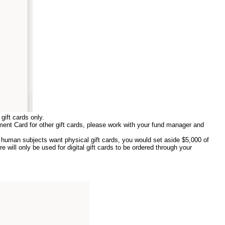
gift cards only.
ment Card for other gift cards, please work with your fund manager and
human subjects want physical gift cards, you would set aside $5,000 of
 will only be used for digital gift cards to be ordered through your