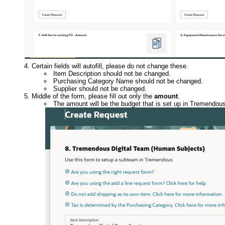
Certain fields will autofill, please do not change these.
Item Description should not be changed.
Purchasing Category Name should not be changed.
Supplier should not be changed.
Middle of the form, please fill out only the
amount
.
The amount will be the budget that is set up in Tremendous