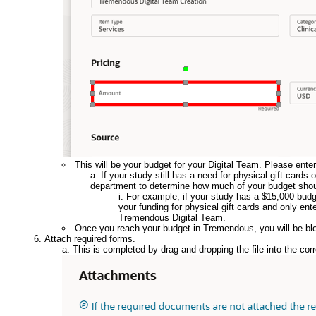
This will be your budget for your Digital Team. Please ente
If your study still has a need for physical gift car
department to determine how much of your budget shoul
For example, if your study has a $15,000 budg
your funding for physical gift cards and only ent
Tremendous Digital Team.
Once you reach your budget in Tremendous, you will be bl
Attach required forms.
This is completed by drag and dropping the file into the cor