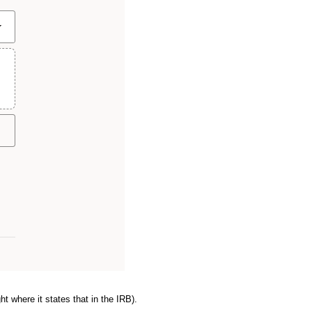
ht where it states that in the IRB).