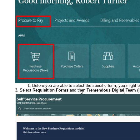
Before you are able to select the specific form, you might 
Select
Requisition Forms
and then
Tremendous Digital Team (