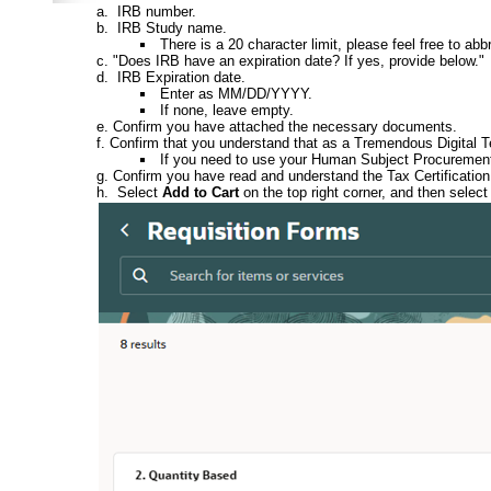
IRB number.
IRB Study name.
There is a 20 character limit, please feel free to ab
"Does IRB have an expiration date? If yes, provide below."
IRB Expiration date.
Enter as MM/DD/YYYY.
If none, leave empty.
Confirm you have attached the necessary documents.
Confirm that you understand that as a Tremendous Digital Tea
If you need to use your Human Subject Procurement C
Confirm you have read and understand the Tax Certification
Select
Add to Cart
on the top right corner, and then select