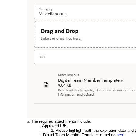
The required attachments include:
Approved IRB.
Please highlight both the expiration date and t
Digital Team Member Template, attached
here.