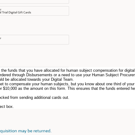
r the funds that you have allocated for human subject compensation for digital 
ds ordered through Disbursements or a need to use your Human Subject Procure
d be allocated towards your Digital Team.
et to compensate your human subjects, but you know about one third of your 
er $10,000 as the amount on this form. This ensures that the funds entered here
ocked from sending additional cards out.
rect box.