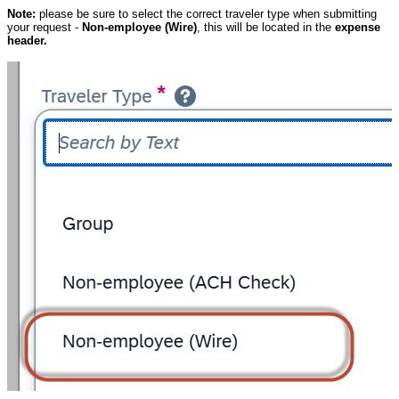
Note:
please be sure to select the correct traveler type when submitting
your request -
Non-employee (Wire)
, this will be located in the
expense
header.