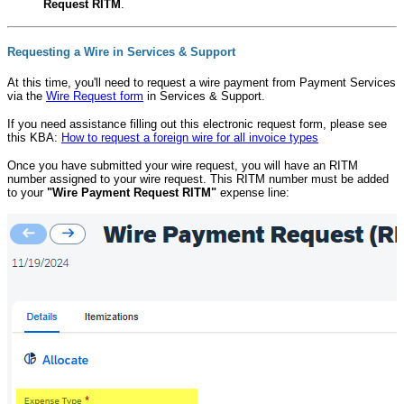
Request RITM
.
Requesting a Wire in Services & Support
At this time, you'll need to request a wire payment from Payment Services
via the
Wire Request form
in Services & Support.
If you need assistance filling out this electronic request form, please see
this KBA:
How to request a foreign wire for all invoice types
Once you have submitted your wire request, you will have an RITM
number assigned to your wire request. This RITM number must be added
to your
"Wire Payment Request RITM"
expense line: