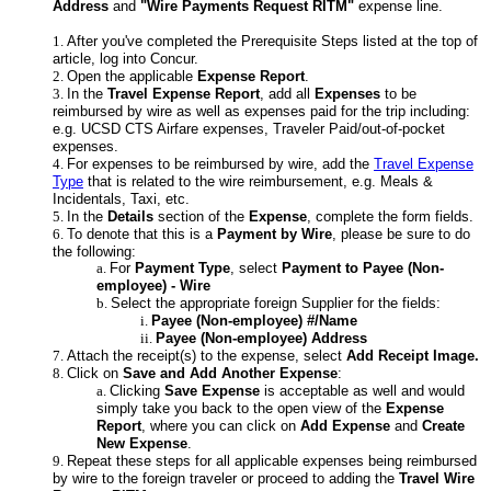
Address
and
"Wire Payments Request RITM"
expense line.
After you've completed the Prerequisite Steps listed at the top of
article, log into Concur.
Open the applicable
Expense Report
.
In the
Travel Expense Report
, add all
Expenses
to be
reimbursed by wire as well as expenses paid for the trip including:
e.g. UCSD CTS Airfare expenses, Traveler Paid/out-of-pocket
expenses.
For expenses to be reimbursed by wire, add the
Travel Expense
Type
that is related to the wire reimbursement, e.g. Meals &
Incidentals, Taxi, etc.
In the
Details
section of the
Expense
, complete the form fields.
To denote that this is a
Payment by Wire
, please be sure to do
the following:
For
Payment Type
, select
Payment to Payee (Non-
employee) - Wire
Select the appropriate foreign Supplier for the fields:
Payee (Non-employee) #/Name
Payee (Non-employee) Address
Attach the receipt(s) to the expense, select
Add Receipt Image.
Click on
Save and Add Another Expense
:
Clicking
Save Expense
is acceptable as well and would
simply take you back to the open view of the
Expense
Report
, where you can click on
Add Expense
and
Create
New Expense
.
Repeat these steps for all applicable expenses being reimbursed
by wire to the foreign traveler or proceed to adding the
Travel Wire