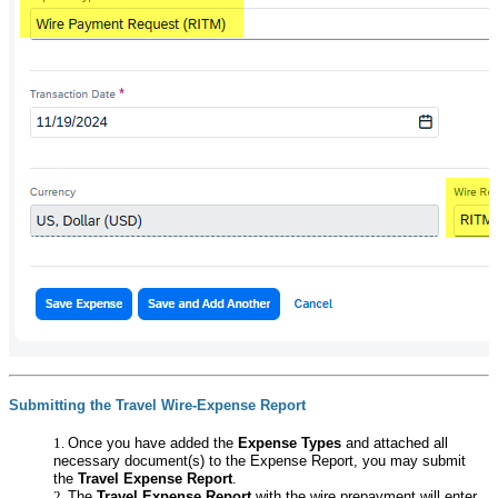
Submitting the Travel Wire-Expense Report
Once you have added the
Expense Types
and attached all
necessary document(s) to the Expense Report, you may submit
the
Travel Expense Report
.
The
Travel Expense Report
with the wire prepayment will enter