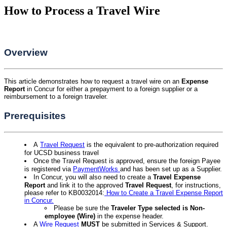
How to Process a Travel Wire
Overview
This article demonstrates how to request a travel wire on an
Expense
Report
in Concur for either a prepayment to a foreign supplier or a
reimbursement to a foreign traveler.
Prerequisites
A
Travel Request
is the equivalent to pre-authorization required
for UCSD business travel
Once the Travel Request is approved, ensure the foreign Payee
is registered via
PaymentWorks
and has been set up as a Supplier.
In Concur, you will also need to create a
Travel Expense
Report
and link it to the approved
Travel Request
, for instructions,
please refer to KB0032014:
How to Create a Travel Expense Report
in Concur.
Please be sure the
Traveler Type selected is Non-
employee (Wire
)
in the expense header.
A
Wire Request
MUST
be submitted in Services & Support.