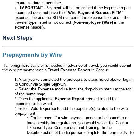
ensure all data is accurate.
IMPORTANT
: Payment will not be issued if the Expense report
submitted does not have the
“Wire Payment Request RITM"
expense line and the RITM number in the expense line, and if the
traveler type listed is not correct (
Non-employee (Wire)
in the
expense header).
Next Steps
Prepayments by Wire
If a foreign wire transfer is needed in advance of travel, you would submit
the wire prepayment on a
Travel Expense Report
in Concur
After you've completed the prerequisite steps listed above, log in
to Concur via Single Sign-On.
Select the
Expense
module from the drop-down menu at the top
of the home page
Open the applicable
Expense Report
created to add the
expenses to be wired
Select
Add Expense
to add the expense(s) related to the wire
prepayment.
For instance, if a wire payment needs to be issued to a
foreign entity for registration, you would select the Concur
Expense Type: Conferences and Training. In the
Details
section of the
Expense
, complete the form fields. To