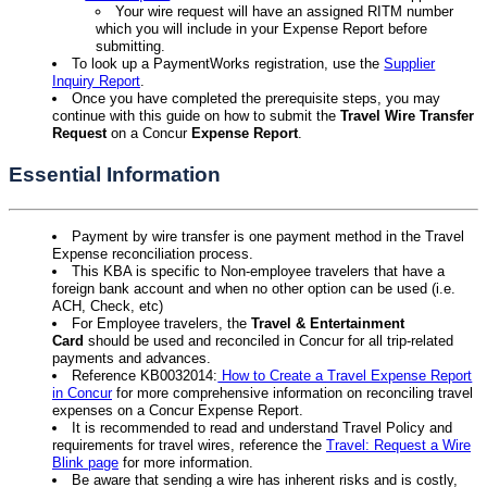
Your wire request will have an assigned RITM number
which you will include in your Expense Report before
submitting.
To look up a PaymentWorks registration, use the
Supplier
Inquiry Report
.
Once you have completed the prerequisite steps, you may
continue with this guide on how to submit the
Travel Wire Transfer
Request
on a Concur
Expense Report
.
Essential Information
Payment by wire transfer is one payment method in the Travel
Expense reconciliation process.
This KBA is specific to Non-employee travelers that have a
foreign bank account and when no other option can be used (i.e.
ACH, Check, etc)
For Employee travelers, the
Travel & Entertainment
Card
should be used and reconciled in Concur for all trip-related
payments and advances.
Reference KB0032014:
How to Create a Travel Expense Report
in Concur
for more comprehensive information on reconciling travel
expenses on a Concur Expense Report.
It is recommended to read and understand Travel Policy and
requirements for travel wires, reference the
Travel: Request a Wire
Blink page
for more information.
Be aware that sending a wire has inherent risks and is costly,