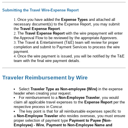
Submitting the Travel Wire-Expense Report
Once you have added the
Expense Types
and attached all
necessary document(s) to the Expense Report, you may submit
the
Travel Expense Report
.
The
Travel Expense Report
with the wire prepayment will enter
the Approval Flow to be reviewed by the appropriate Approvers.
The Travel & Entertainment (T&E) team will review for proper
completion and submit to Payment Services to process the wire
payment.
Once the wire payment is issued, you will be notified by the T&E
team with the final wire payment details.
Traveler Reimbursement by Wire
Select
Traveler Type as Non-employee (Wire
)
in the expense
header when creating your request.
For reimbursement to a
Non-Employee Traveler
, you would
claim all applicable travel expenses to the
Expense Report
per the
respective process in Concur.
The key point is that for all reimbursable expenses specific to
a
Non-Employee Traveler
who resides overseas, you must ensure
proper selection of payment type
Payment to Payee (Non-
Employee) - Wire
,
Payment to Non-Employee Name and