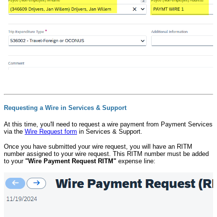
Requesting a Wire in Services & Support
At this time, you'll need to request a wire payment from Payment Services
via the
Wire Request form
in Services & Support.
Once you have submitted your wire request, you will have an RITM
number assigned to your wire request. This RITM number must be added
to your
"Wire Payment Request RITM"
expense line: