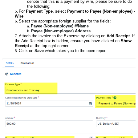
denote that this is a payment by wire, please be sure to do
the following:
For
Payment Type
, select
Payment to Payee (Non-employee) -
Wire
Select the appropriate foreign supplier for the fields:
Payee (Non-employee) #/
Name
Payee (Non-employee) Address
Attach the invoice to the Expense by clicking on
Add Receipt
. If
the Add Receipt box is hidden, ensure you have clicked on
Show
Receipt
at the top right corner.
Click on
Save
which takes you to the open report.