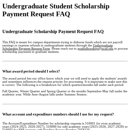
Undergraduate Student Scholarship
Payment Request FAQ
Undergraduate Scholarship Payment Request FAQ
This FAQ is meant for campus departments trying to disburse funds which are not payroll
earnings or expense refunds to undergraduate students through the
Undergraduate
Scholarship Payment Request Form
. Please reach out to
gradfellowships@ucsd.edu
to process
scholarship payments to graduate students.
What award period should I select?
The award period lets our office know which year we will need to apply the students’ awards
and sometimes influences the request priority for processing. It is important to make sure this
is correct. The following is a breakdown for which quarters/months fall under each period:
Fall Quarter, Winter Quarter and Spring Quarter or the months September-May fall under the
academic year. While June-August falls under Summer Session.
What account and expenditure numbers should I use for my request?
The Account/Expenditure Number for scholarship requests is 510001 for even academic
years (2024-2025, 2026-2027), 510000 for odd academic years (2025-2026, 2027-2028) or
510003 for NSF projects with Funding Source Number 7018220