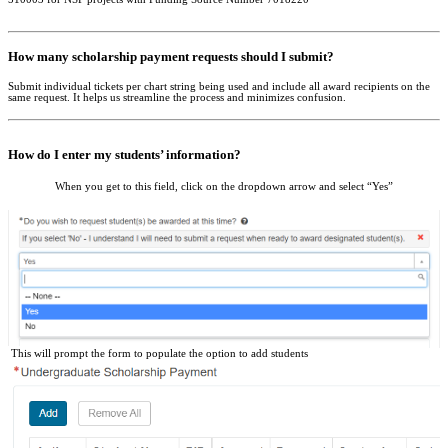
How many scholarship payment requests should I submit?
Submit individual tickets per chart string being used and include all award recipients on the
same request. It helps us streamline the process and minimizes confusion.
How do I enter my students’ information?
When you get to this field, click on the dropdown arrow and select “Yes”
This will prompt the form to populate the option to add students