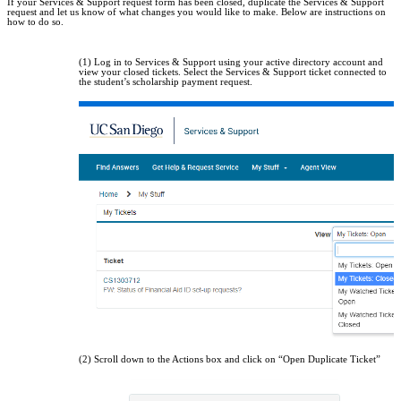
If your Services & Support request form has been closed, duplicate the Services & Support
request and let us know of what changes you would like to make. Below are instructions on
how to do so.
(1) Log in to Services & Support using your active directory account and
view your closed tickets. Select the Services & Support ticket connected to
the student’s scholarship payment request.
(2) Scroll down to the Actions box and click on “Open Duplicate Ticket”