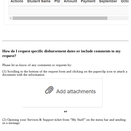
How do I request specific disbursement dates or include comments to my
request?
Please let us know of any comments or requests by:
(1) Scrolling to the bottom of the request form and clicking on the paperclip icon to attach a
document with the information
or
(2) Opening your Services & Support ticket from “My Stuff” on the menu bar and sending
us a message.