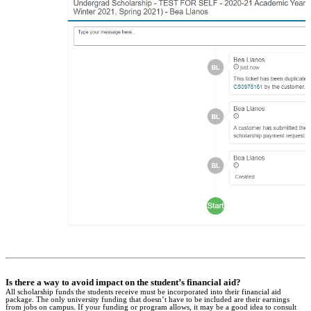
Is there a way to avoid impact on the student’s financial aid?
All scholarship funds the students receive must be incorporated into their financial aid
package. The only university funding that doesn’t have to be included are their earnings
from jobs on campus. If your funding or program allows, it may be a good idea to consult