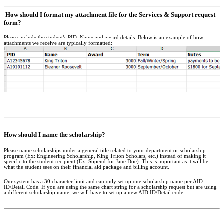
How should I format my attachment file for the Services & Support request
form?
Please include the student’s PID, Name and award details. Below is an example of how
attachments we receive are typically formatted:
How should I name the scholarship?
Please name scholarships under a general title related to your department or scholarship
program (Ex: Engineering Scholarship, King Triton Scholars, etc.) instead of making it
specific to the student recipient (Ex: Stipend for Jane Doe). This is important as it will be
what the student sees on their financial aid package and billing account.
Our system has a 30 character limit and can only set up one scholarship name per AID
ID/Detail Code. If you are using the same chart string for a scholarship request but are using
a different scholarship name, we will have to set up a new AID ID/Detail code.