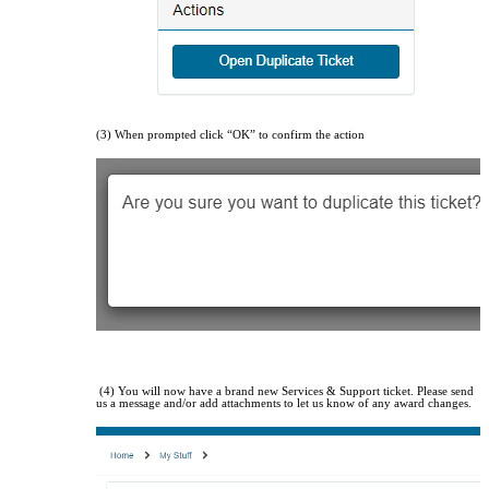
(3) When prompted click “OK” to confirm the action
(4) You will now have a brand new Services & Support ticket. Please send
us a message and/or add attachments to let us know of any award changes.