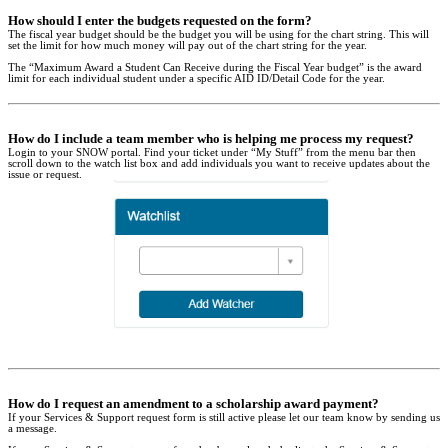
How should I enter the budgets requested on the form?
The fiscal year budget should be the budget you will be using for the chart string. This will
set the limit for how much money will pay out of the chart string for the year.
The “Maximum Award a Student Can Receive during the Fiscal Year budget” is the award
limit for each individual student under a specific AID ID/Detail Code for the year.
How do I include a team member who is helping me process my request?
Login to your SNOW portal. Find your ticket under “My Stuff” from the menu bar then
scroll down to the watch list box and add individuals you want to receive updates about the
issue or request.
How do I request an amendment to a scholarship award payment?
If your Services & Support request form is still active please let our team know by sending us
a message.