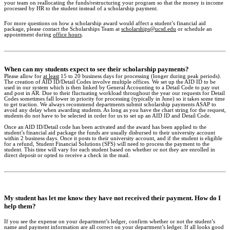
your team on reallocating the funds/restructuring your program so that the money is income
processed by HR to the student instead of a scholarship payment.
For more questions on how a scholarship award would affect a student’s financial aid
package, please contact the Scholarships Team at
scholarships@ucsd.edu
or schedule an
appointment during
office hours
.
When can my students expect to see their scholarship payments?
Please allow for
at least
15 to 20 business days for processing (longer during peak periods).
The creation of AID ID/Detail Codes involve multiple offices. We set up the AID ID to be
used in our system which is then linked by General Accounting to a Detail Code to pay out
and post in AR. Due to their fluctuating workload throughout the year our requests for Detail
Codes sometimes fall lower in priority for processing (typically in June) so it takes some time
to get traction. We always recommend departments submit scholarship payments ASAP to
avoid any delay when awarding students. As long as you have the chart string for the request,
students do not have to be selected in order for us to set up an AID ID and Detail Code.
Once an AID ID/Detail code has been activated and the award has been applied to the
student’s financial aid package the funds are usually disbursed to their university account
within 2 business days. Once it posts to their university account, and if the student is eligible
for a refund, Student Financial Solutions (SFS) will need to process the payment to the
student. This time will vary for each student based on whether or not they are enrolled in
direct deposit or opted to receive a check in the mail.
My student has let me know they have not received their payment. How do I
help them?
If you see the expense on your department’s ledger, confirm whether or not the student’s
name and payment information are all correct on your department’s ledger. If all looks good